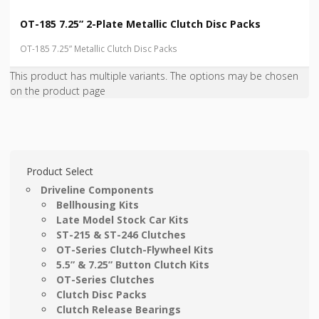
OT-185 7.25” 2-Plate Metallic Clutch Disc Packs
OT-185 7.25” Metallic Clutch Disc Packs
This product has multiple variants. The options may be chosen
on the product page
Product Select
Driveline Components
Bellhousing Kits
Late Model Stock Car Kits
ST-215 & ST-246 Clutches
OT-Series Clutch-Flywheel Kits
5.5” & 7.25” Button Clutch Kits
OT-Series Clutches
Clutch Disc Packs
Clutch Release Bearings