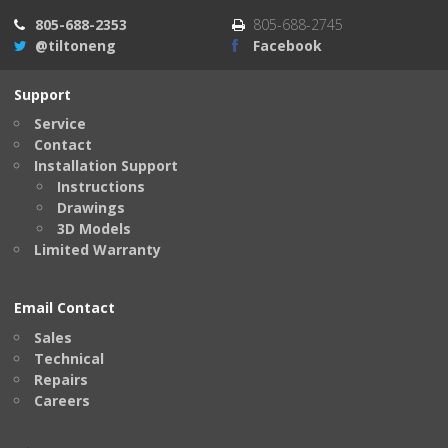
805-688-2353
805-688-2745
@tiltoneng
Facebook
Support
Service
Contact
Installation Support
Instructions
Drawings
3D Models
Limited Warranty
Email Contact
Sales
Technical
Repairs
Careers