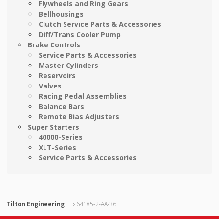
Flywheels and Ring Gears
Bellhousings
Clutch Service Parts & Accessories
Diff/Trans Cooler Pump
Brake Controls
Service Parts & Accessories
Master Cylinders
Reservoirs
Valves
Racing Pedal Assemblies
Balance Bars
Remote Bias Adjusters
Super Starters
40000-Series
XLT-Series
Service Parts & Accessories
Tilton Engineering
64185-2-AA-36