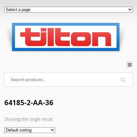
64185-2-AA-36
Showing the single result