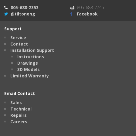
805-688-2353
805-688-2745
@tiltoneng
Facebook
Support
Service
Contact
Installation Support
Instructions
Drawings
3D Models
Limited Warranty
Email Contact
Sales
Technical
Repairs
Careers