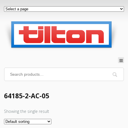
64185-2-AC-05
Showing the single result