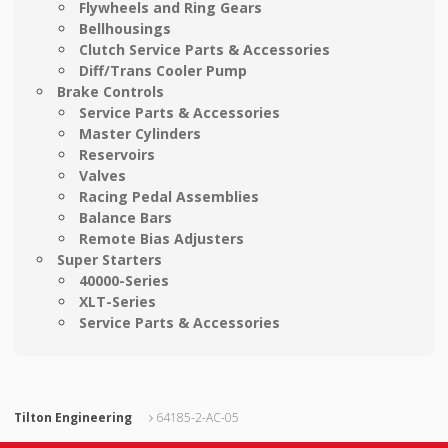
Flywheels and Ring Gears
Bellhousings
Clutch Service Parts & Accessories
Diff/Trans Cooler Pump
Brake Controls
Service Parts & Accessories
Master Cylinders
Reservoirs
Valves
Racing Pedal Assemblies
Balance Bars
Remote Bias Adjusters
Super Starters
40000-Series
XLT-Series
Service Parts & Accessories
Tilton Engineering
64185-2-AC-05