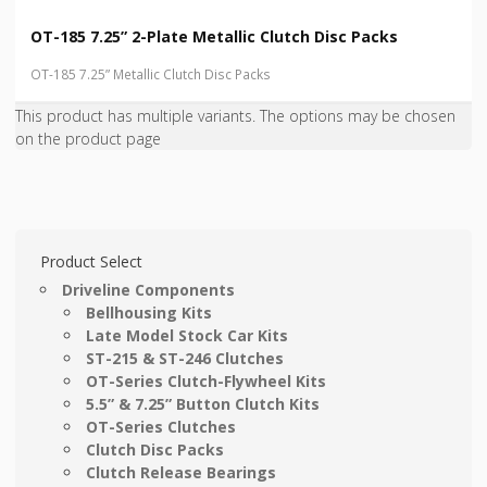
OT-185 7.25” 2-Plate Metallic Clutch Disc Packs
OT-185 7.25” Metallic Clutch Disc Packs
This product has multiple variants. The options may be chosen
on the product page
Product Select
Driveline Components
Bellhousing Kits
Late Model Stock Car Kits
ST-215 & ST-246 Clutches
OT-Series Clutch-Flywheel Kits
5.5” & 7.25” Button Clutch Kits
OT-Series Clutches
Clutch Disc Packs
Clutch Release Bearings