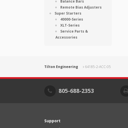
Balance Bars
Remote Bias Adjusters
Super Starters
40000-Series
XLT-Series
Service Parts &
Accessories
Tilton Engineering
64185-2-ACC-05
805-688-2353
Support