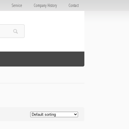
E
Service
Company History
Contact