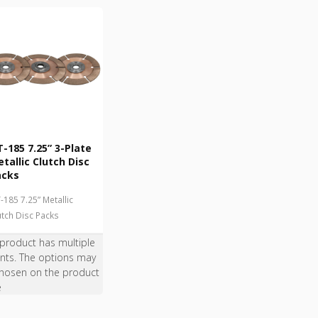
-185 7.25” 3-Plate
tallic Clutch Disc
acks
-185 7.25” Metallic
utch Disc Packs
 product has multiple
ants. The options may
hosen on the product
e