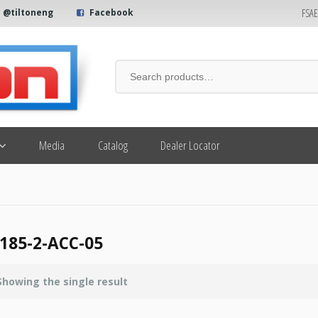
FSA
@tiltoneng
Facebook
Media
Catalog
Dealer Locator
185-2-ACC-05
Showing the single result