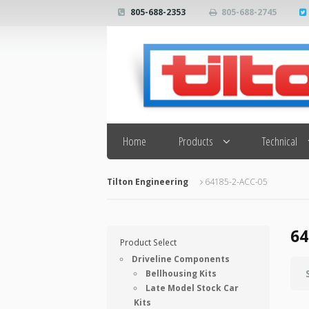
805-688-2353
805-688-2745
Search
Home
Products
Technical
Tilton Engineering
64185-2-ACC-05
64
Product Select
Driveline Components
Bellhousing Kits
Late Model Stock Car
Kits