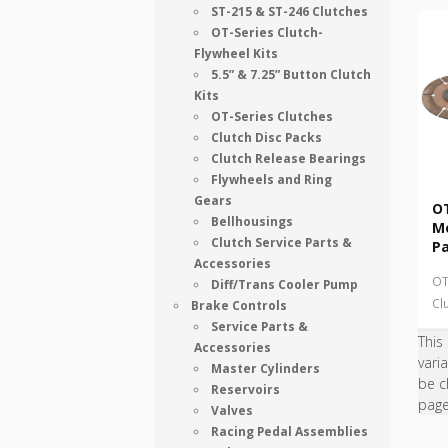
ST-215 & ST-246 Clutches
OT-Series Clutch-
Flywheel Kits
5.5” & 7.25” Button Clutch
Kits
OT-Series Clutches
Clutch Disc Packs
Clutch Release Bearings
Flywheels and Ring
Gears
OT
Bellhousings
Me
Clutch Service Parts &
P
Accessories
OT
Diff/Trans Cooler Pump
Cl
Brake Controls
Service Parts &
This
Accessories
vari
Master Cylinders
be c
Reservoirs
pag
Valves
Racing Pedal Assemblies