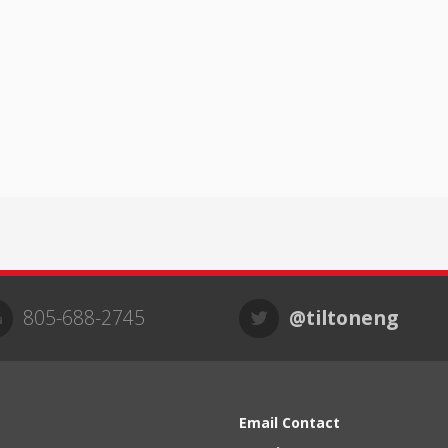
805-688-2745
@tiltoneng
Email Contact