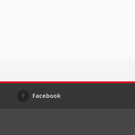
Facebook