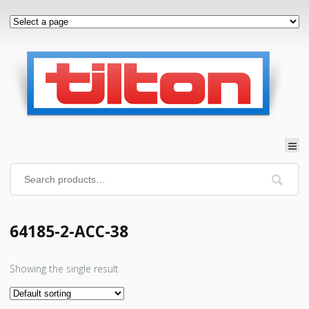
64185-2-ACC-38
Showing the single result