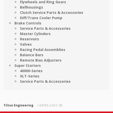
Flywheels and Ring Gears
Bellhousings
Clutch Service Parts & Accessories
Diff/Trans Cooler Pump
Brake Controls
Service Parts & Accessories
Master Cylinders
Reservoirs
Valves
Racing Pedal Assemblies
Balance Bars
Remote Bias Adjusters
Super Starters
40000-Series
XLT-Series
Service Parts & Accessories
Tilton Engineering
64185-2-ACC-38