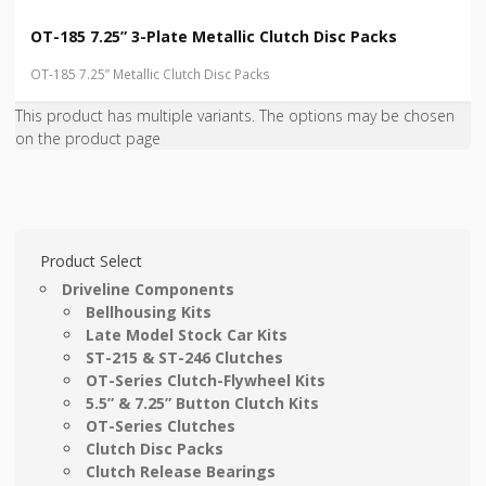
OT-185 7.25” 3-Plate Metallic Clutch Disc Packs
OT-185 7.25” Metallic Clutch Disc Packs
This product has multiple variants. The options may be chosen
on the product page
Product Select
Driveline Components
Bellhousing Kits
Late Model Stock Car Kits
ST-215 & ST-246 Clutches
OT-Series Clutch-Flywheel Kits
5.5” & 7.25” Button Clutch Kits
OT-Series Clutches
Clutch Disc Packs
Clutch Release Bearings