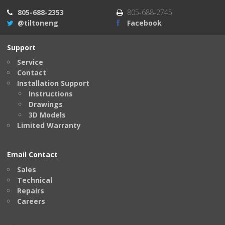
805-688-2353
805-688-2745
@tiltoneng
Facebook
Support
Service
Contact
Installation Support
Instructions
Drawings
3D Models
Limited Warranty
Email Contact
Sales
Technical
Repairs
Careers