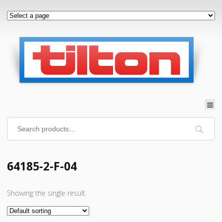
64185-2-F-04
Showing the single result