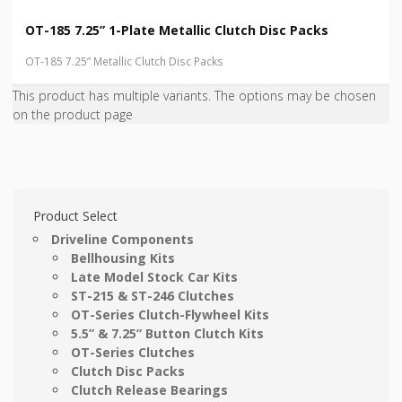
OT-185 7.25” 1-Plate Metallic Clutch Disc Packs
OT-185 7.25” Metallic Clutch Disc Packs
This product has multiple variants. The options may be chosen
on the product page
Product Select
Driveline Components
Bellhousing Kits
Late Model Stock Car Kits
ST-215 & ST-246 Clutches
OT-Series Clutch-Flywheel Kits
5.5” & 7.25” Button Clutch Kits
OT-Series Clutches
Clutch Disc Packs
Clutch Release Bearings