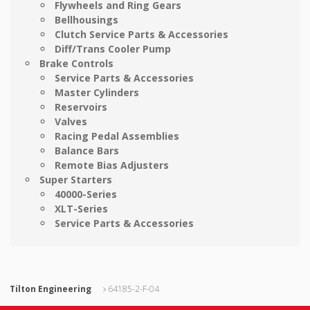
Flywheels and Ring Gears
Bellhousings
Clutch Service Parts & Accessories
Diff/Trans Cooler Pump
Brake Controls
Service Parts & Accessories
Master Cylinders
Reservoirs
Valves
Racing Pedal Assemblies
Balance Bars
Remote Bias Adjusters
Super Starters
40000-Series
XLT-Series
Service Parts & Accessories
Tilton Engineering
64185-2-F-04