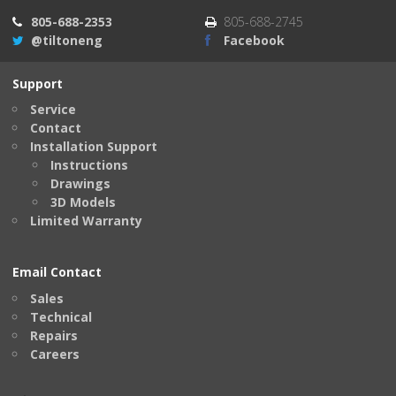
805-688-2353
805-688-2745
@tiltoneng
Facebook
Support
Service
Contact
Installation Support
Instructions
Drawings
3D Models
Limited Warranty
Email Contact
Sales
Technical
Repairs
Careers