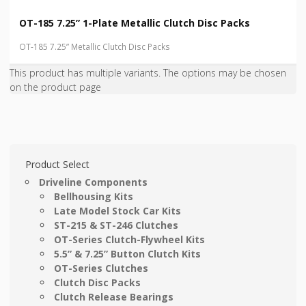
OT-185 7.25” 1-Plate Metallic Clutch Disc Packs
OT-185 7.25” Metallic Clutch Disc Packs
This product has multiple variants. The options may be chosen
on the product page
Product Select
Driveline Components
Bellhousing Kits
Late Model Stock Car Kits
ST-215 & ST-246 Clutches
OT-Series Clutch-Flywheel Kits
5.5” & 7.25” Button Clutch Kits
OT-Series Clutches
Clutch Disc Packs
Clutch Release Bearings