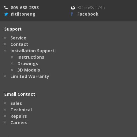
805-688-2353
805-688-2745
@tiltoneng
Facebook
Support
Service
Contact
Installation Support
Instructions
Drawings
3D Models
Limited Warranty
Email Contact
Sales
Technical
Repairs
Careers