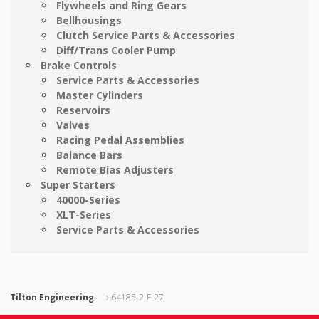
Flywheels and Ring Gears
Bellhousings
Clutch Service Parts & Accessories
Diff/Trans Cooler Pump
Brake Controls
Service Parts & Accessories
Master Cylinders
Reservoirs
Valves
Racing Pedal Assemblies
Balance Bars
Remote Bias Adjusters
Super Starters
40000-Series
XLT-Series
Service Parts & Accessories
Tilton Engineering
64185-2-F-27