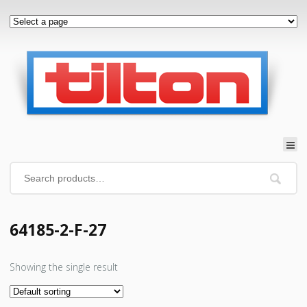
64185-2-F-27
Showing the single result