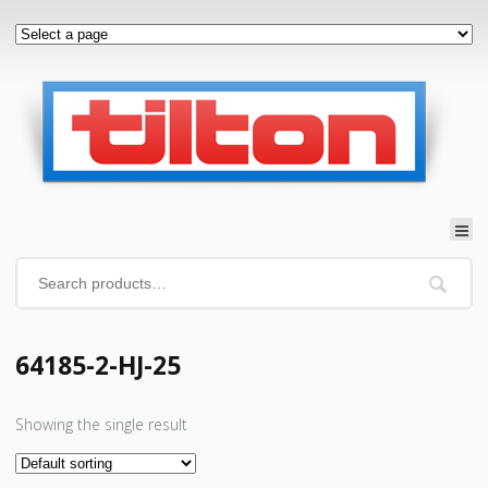
64185-2-HJ-25
Showing the single result