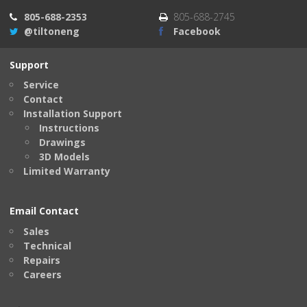
805-688-2353
805-688-2745
@tiltoneng
Facebook
Support
Service
Contact
Installation Support
Instructions
Drawings
3D Models
Limited Warranty
Email Contact
Sales
Technical
Repairs
Careers