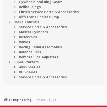
Flywheels and Ring Gears
Bellhousings
Clutch Service Parts & Accessories
Diff/Trans Cooler Pump
Brake Controls
Service Parts & Accessories
Master Cylinders
Reservoirs
Valves
Racing Pedal Assemblies
Balance Bars
Remote Bias Adjusters
Super Starters
40000-Series
XLT-Series
Service Parts & Accessories
Tilton Engineering
64185-2-HJ-25