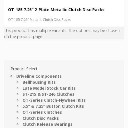
OT-185 7.25” 2-Plate Metallic Clutch Disc Packs
OT-185 7.25” Metallic Clutch Disc Packs
This product has multiple variants. The options may be chosen
on the product page
Product Select
Driveline Components
Bellhousing Kits
Late Model Stock Car Kits
ST-215 & ST-246 Clutches
OT-Series Clutch-Flywheel Kits
5.5” & 7.25” Button Clutch Kits
OT-Series Clutches
Clutch Disc Packs
Clutch Release Bearings