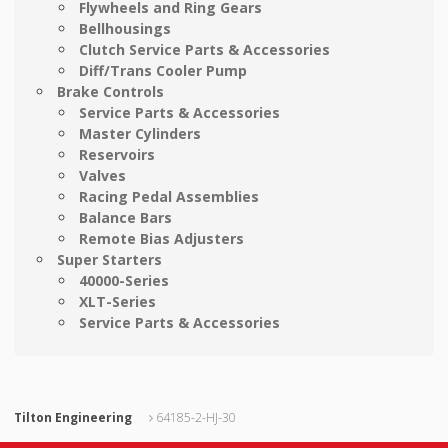
Flywheels and Ring Gears
Bellhousings
Clutch Service Parts & Accessories
Diff/Trans Cooler Pump
Brake Controls
Service Parts & Accessories
Master Cylinders
Reservoirs
Valves
Racing Pedal Assemblies
Balance Bars
Remote Bias Adjusters
Super Starters
40000-Series
XLT-Series
Service Parts & Accessories
Tilton Engineering
64185-2-HJ-30