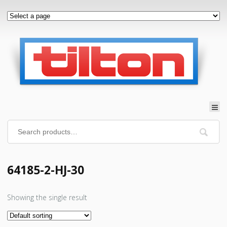
64185-2-HJ-30
Showing the single result