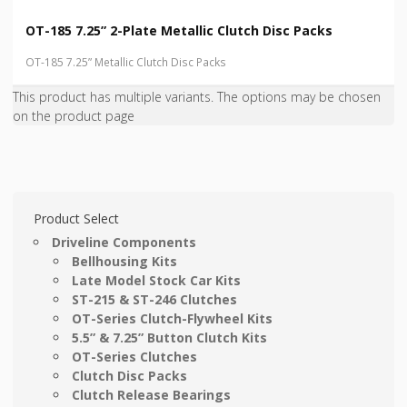
OT-185 7.25” 2-Plate Metallic Clutch Disc Packs
OT-185 7.25” Metallic Clutch Disc Packs
This product has multiple variants. The options may be chosen
on the product page
Product Select
Driveline Components
Bellhousing Kits
Late Model Stock Car Kits
ST-215 & ST-246 Clutches
OT-Series Clutch-Flywheel Kits
5.5” & 7.25” Button Clutch Kits
OT-Series Clutches
Clutch Disc Packs
Clutch Release Bearings