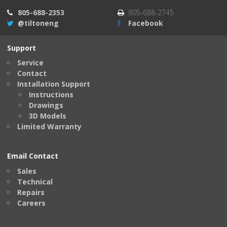
805-688-2353
805-688-2745
@tiltoneng
Facebook
Support
Service
Contact
Installation Support
Instructions
Drawings
3D Models
Limited Warranty
Email Contact
Sales
Technical
Repairs
Careers