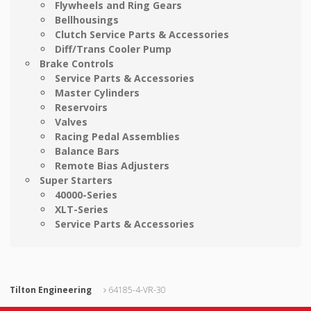
Flywheels and Ring Gears
Bellhousings
Clutch Service Parts & Accessories
Diff/Trans Cooler Pump
Brake Controls
Service Parts & Accessories
Master Cylinders
Reservoirs
Valves
Racing Pedal Assemblies
Balance Bars
Remote Bias Adjusters
Super Starters
40000-Series
XLT-Series
Service Parts & Accessories
Tilton Engineering
64185-4-VR-30