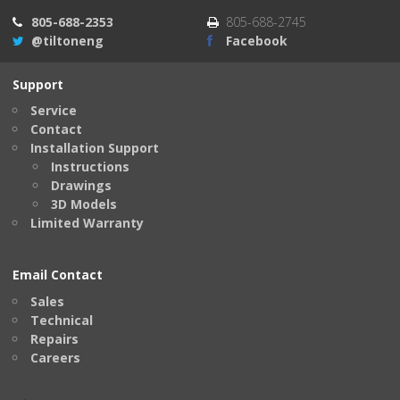
805-688-2353
805-688-2745
@tiltoneng
Facebook
Support
Service
Contact
Installation Support
Instructions
Drawings
3D Models
Limited Warranty
Email Contact
Sales
Technical
Repairs
Careers