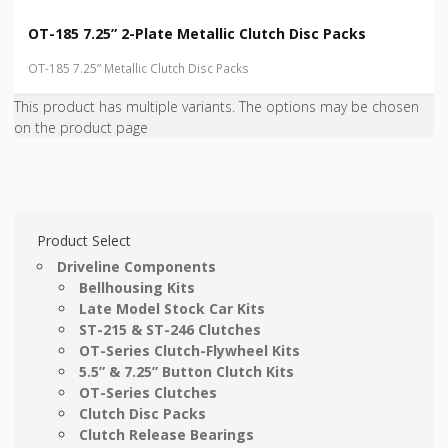
OT-185 7.25” 2-Plate Metallic Clutch Disc Packs
OT-185 7.25” Metallic Clutch Disc Packs
This product has multiple variants. The options may be chosen
on the product page
Product Select
Driveline Components
Bellhousing Kits
Late Model Stock Car Kits
ST-215 & ST-246 Clutches
OT-Series Clutch-Flywheel Kits
5.5” & 7.25” Button Clutch Kits
OT-Series Clutches
Clutch Disc Packs
Clutch Release Bearings