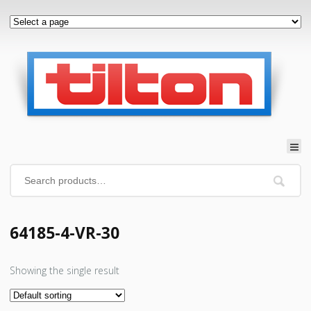
64185-4-VR-30
Showing the single result