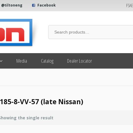
FSA
@tiltoneng
Facebook
Media
Catalog
Dealer Locator
185-8-VV-57 (late Nissan)
Showing the single result