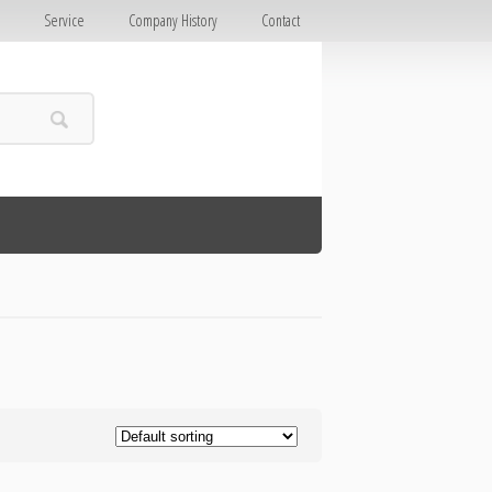
E
Service
Company History
Contact