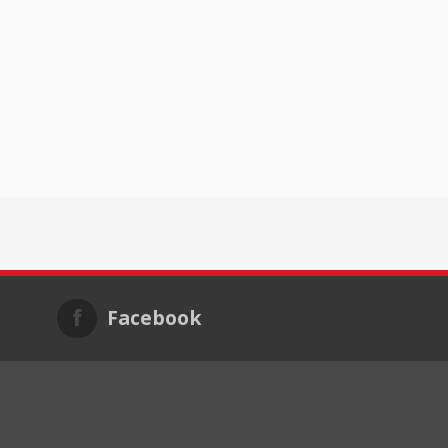
Facebook