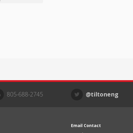
e
805-688-2745
@tiltoneng
Email Contact