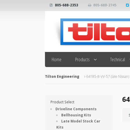
805-688-2353
805-688-2745
Search
Home
Products
Technical
Tilton Engineering
64185-8-VV-57 (late Nissan)
64
Product Select
Driveline Components
Bellhousing Kits
Late Model Stock Car
Kits