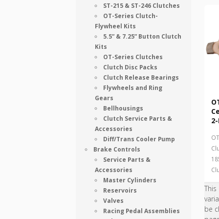
ST-215 & ST-246 Clutches
OT-Series Clutch-
Flywheel Kits
5.5” & 7.25” Button Clutch
Kits
OT-Series Clutches
Clutch Disc Packs
Clutch Release Bearings
Flywheels and Ring
Gears
OT
Bellhousings
Ce
Clutch Service Parts &
2-
Accessories
OT
Diff/Trans Cooler Pump
Cl
Brake Controls
18
Service Parts &
Accessories
Cl
Master Cylinders
This
Reservoirs
vari
Valves
be c
Racing Pedal Assemblies