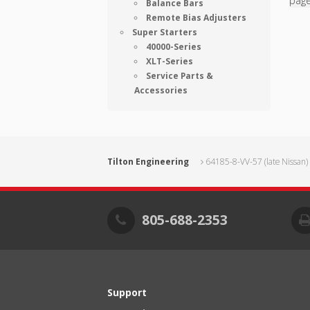
pag
Balance Bars
Remote Bias Adjusters
Super Starters
40000-Series
XLT-Series
Service Parts &
Accessories
Tilton Engineering
64185-8-VV-57 (late Nissan)
805-688-2353
Support