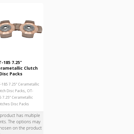
-185 7.25”
rametallic Clutch
Disc Packs
-185 7.25” Cerametallic
,
utch Disc Packs
OT-
5 7.25” Cerametallic
utches Disc Packs
 product has multiple
ants. The options may
hosen on the product