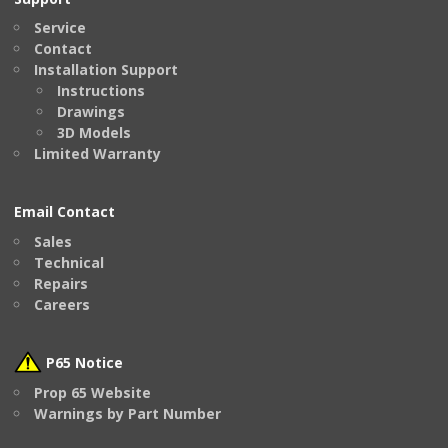
Service
Contact
Installation Support
Instructions
Drawings
3D Models
Limited Warranty
Email Contact
Sales
Technical
Repairs
Careers
P65 Notice
Prop 65 Website
Warnings by Part Number