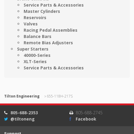
Service Parts & Accessories
Master Cylinders
Reservoirs
Valves
Racing Pedal Assemblies
Balance Bars
Remote Bias Adjusters
Super Starters
40000-Series
XLT-Series
Service Parts & Accessories
Tilton Engineering
655-118H-217S
805-688-2353
805-688-2745
@tiltoneng
Facebook
Support