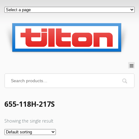
655-118H-217S
Showing the single result