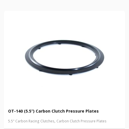
OT-140 (5.5”) Carbon Clutch Pressure Plates
,
5.5" Carbon Racing Clutches
Carbon Clutch Pressure Plates