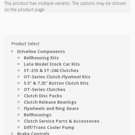
This product has multiple variants. The options may be chosen
on the product page
Product Select
Driveline Components
Bellhousing Kits
Late Model Stock Car Kits
ST-215 & ST-246 Clutches
OT-Series Clutch-Flywheel Kits
5.5” & 7.25” Button Clutch Kits
OT-Series Clutches
Clutch Disc Packs
Clutch Release Bearings
Flywheels and Ring Gears
Bellhousings
Clutch Service Parts & Accessories
Diff/Trans Cooler Pump
Brake Controls