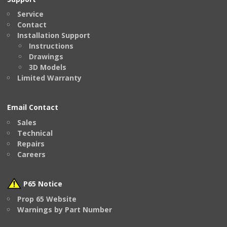
Service
Contact
Installation Support
Instructions
Drawings
3D Models
Limited Warranty
Email Contact
Sales
Technical
Repairs
Careers
P65 Notice
Prop 65 Website
Warnings by Part Number