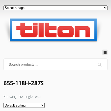
655-118H-287S
Showing the single result