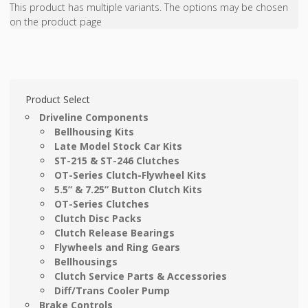
This product has multiple variants. The options may be chosen
on the product page
Product Select
Driveline Components
Bellhousing Kits
Late Model Stock Car Kits
ST-215 & ST-246 Clutches
OT-Series Clutch-Flywheel Kits
5.5” & 7.25” Button Clutch Kits
OT-Series Clutches
Clutch Disc Packs
Clutch Release Bearings
Flywheels and Ring Gears
Bellhousings
Clutch Service Parts & Accessories
Diff/Trans Cooler Pump
Brake Controls