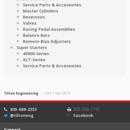
Service Parts & Accessories
Master Cylinders
Reservoirs
Valves
Racing Pedal Assemblies
Balance Bars
Remote Bias Adjusters
Super Starters
40000-Series
XLT-Series
Service Parts & Accessories
Tilton Engineering
655-118H-287S
805-688-2353
805-688-2745
@tiltoneng
Facebook
Support