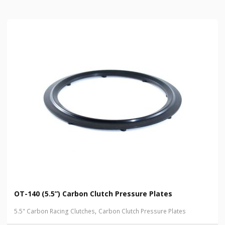
OT-140 (5.5”) Carbon Clutch Pressure Plates
,
5.5" Carbon Racing Clutches
Carbon Clutch Pressure Plates