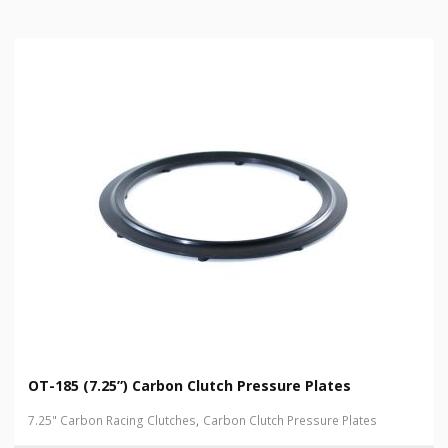
OT-185 (7.25”) Carbon Clutch Pressure Plates
,
7.25" Carbon Racing Clutches
Carbon Clutch Pressure Plates