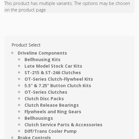
This product has multiple variants. The options may be chosen
on the product page
Product Select
Driveline Components
Bellhousing Kits
Late Model Stock Car Kits
ST-215 & ST-246 Clutches
OT-Series Clutch-Flywheel Kits
5.5” & 7.25” Button Clutch Kits
OT-Series Clutches
Clutch Disc Packs
Clutch Release Bearings
Flywheels and Ring Gears
Bellhousings
Clutch Service Parts & Accessories
Diff/Trans Cooler Pump
Brake Controls