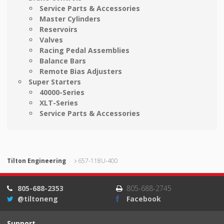
Service Parts & Accessories
Master Cylinders
Reservoirs
Valves
Racing Pedal Assemblies
Balance Bars
Remote Bias Adjusters
Super Starters
40000-Series
XLT-Series
Service Parts & Accessories
Tilton Engineering
657-118U-400
805-688-2353
805-688-2745
@tiltoneng
Facebook
Support