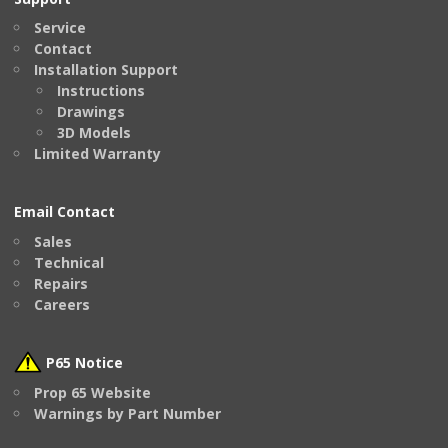
Service
Contact
Installation Support
Instructions
Drawings
3D Models
Limited Warranty
Email Contact
Sales
Technical
Repairs
Careers
P65 Notice
Prop 65 Website
Warnings by Part Number