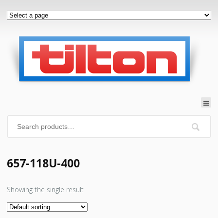
657-118U-400
Showing the single result