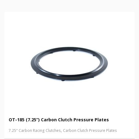
OT-185 (7.25”) Carbon Clutch Pressure Plates
,
7.25" Carbon Racing Clutches
Carbon Clutch Pressure Plates