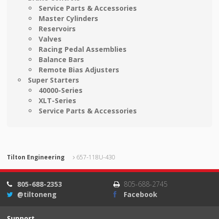
Service Parts & Accessories
Master Cylinders
Reservoirs
Valves
Racing Pedal Assemblies
Balance Bars
Remote Bias Adjusters
Super Starters
40000-Series
XLT-Series
Service Parts & Accessories
Tilton Engineering
657-118U-430
805-688-2353
805-688-2745
@tiltoneng
Facebook
Support