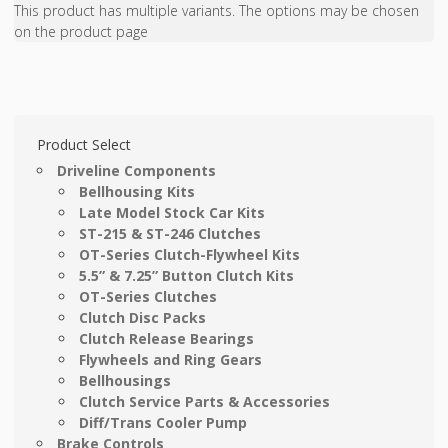
This product has multiple variants. The options may be chosen
on the product page
Product Select
Driveline Components
Bellhousing Kits
Late Model Stock Car Kits
ST-215 & ST-246 Clutches
OT-Series Clutch-Flywheel Kits
5.5” & 7.25” Button Clutch Kits
OT-Series Clutches
Clutch Disc Packs
Clutch Release Bearings
Flywheels and Ring Gears
Bellhousings
Clutch Service Parts & Accessories
Diff/Trans Cooler Pump
Brake Controls