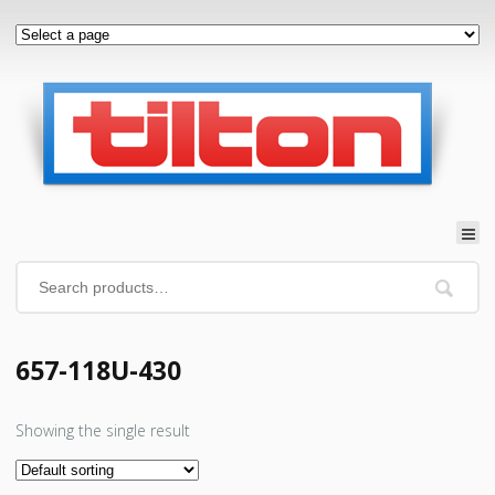
657-118U-430
Showing the single result