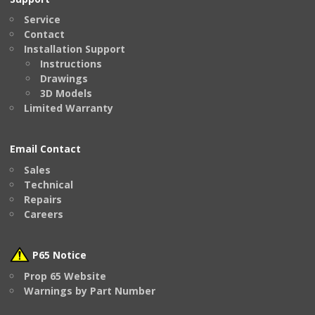
Service
Contact
Installation Support
Instructions
Drawings
3D Models
Limited Warranty
Email Contact
Sales
Technical
Repairs
Careers
P65 Notice
Prop 65 Website
Warnings by Part Number