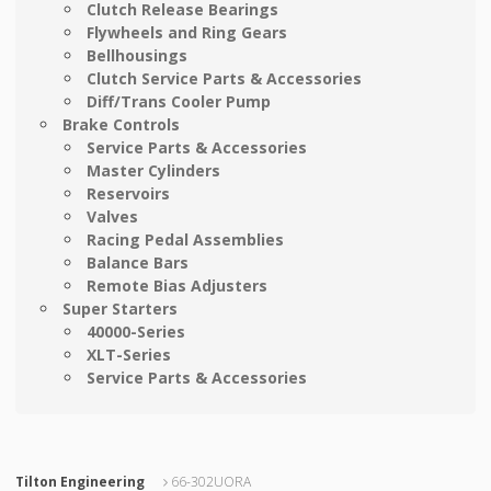
Clutch Release Bearings
Flywheels and Ring Gears
Bellhousings
Clutch Service Parts & Accessories
Diff/Trans Cooler Pump
Brake Controls
Service Parts & Accessories
Master Cylinders
Reservoirs
Valves
Racing Pedal Assemblies
Balance Bars
Remote Bias Adjusters
Super Starters
40000-Series
XLT-Series
Service Parts & Accessories
Tilton Engineering
66-302UORA