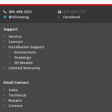
805-688-2353
805-688-2745
@tiltoneng
Facebook
Support
Service
Contact
Installation Support
Instructions
Drawings
3D Models
Limited Warranty
Email Contact
Sales
Technical
Repairs
Careers