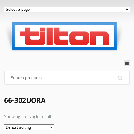
66-302UORA
Showing the single result