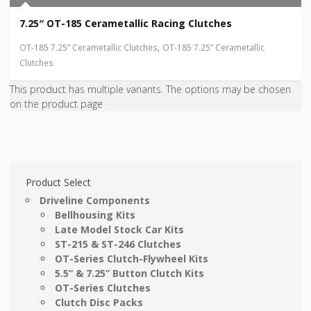
7.25″ OT-185 Cerametallic Racing Clutches
,
OT-185 7.25” Cerametallic Clutches
OT-185 7.25” Cerametallic
Clutches
This product has multiple variants. The options may be chosen
on the product page
Product Select
Driveline Components
Bellhousing Kits
Late Model Stock Car Kits
ST-215 & ST-246 Clutches
OT-Series Clutch-Flywheel Kits
5.5” & 7.25” Button Clutch Kits
OT-Series Clutches
Clutch Disc Packs