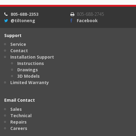
805-688-2353
805-688-2745
@tiltoneng
Facebook
Support
Service
Contact
Installation Support
Instructions
Drawings
3D Models
Limited Warranty
Email Contact
Sales
Technical
Repairs
Careers