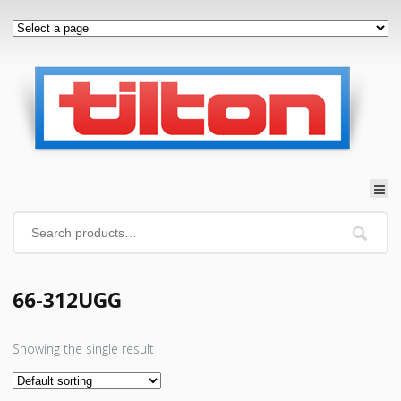
66-312UGG
Showing the single result