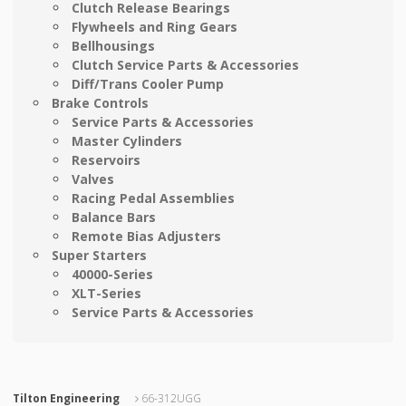
Clutch Release Bearings
Flywheels and Ring Gears
Bellhousings
Clutch Service Parts & Accessories
Diff/Trans Cooler Pump
Brake Controls
Service Parts & Accessories
Master Cylinders
Reservoirs
Valves
Racing Pedal Assemblies
Balance Bars
Remote Bias Adjusters
Super Starters
40000-Series
XLT-Series
Service Parts & Accessories
Tilton Engineering
66-312UGG