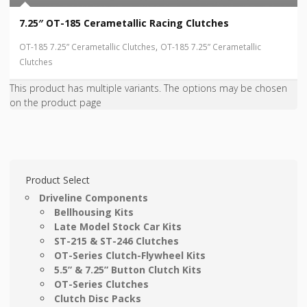
7.25″ OT-185 Cerametallic Racing Clutches
,
OT-185 7.25” Cerametallic Clutches
OT-185 7.25” Cerametallic
Clutches
This product has multiple variants. The options may be chosen
on the product page
Product Select
Driveline Components
Bellhousing Kits
Late Model Stock Car Kits
ST-215 & ST-246 Clutches
OT-Series Clutch-Flywheel Kits
5.5” & 7.25” Button Clutch Kits
OT-Series Clutches
Clutch Disc Packs