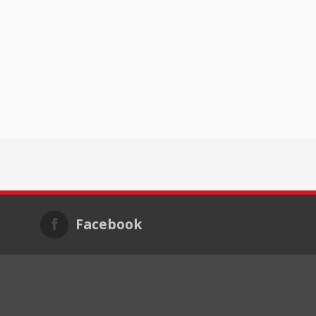
Facebook