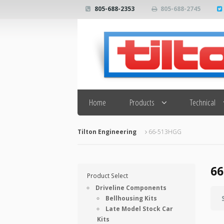
805-688-2353
805-688-2745
Search
Home
Products
Technical
Tilton Engineering
66-513HGG
66
Product Select
Driveline Components
Bellhousing Kits
Late Model Stock Car
Kits