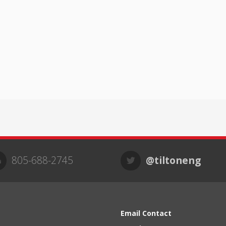
805-688-2745
@tiltoneng
Email Contact