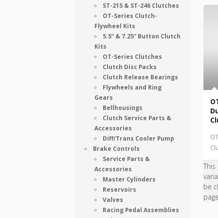
ST-215 & ST-246 Clutches
OT-Series Clutch-
Flywheel Kits
5.5” & 7.25” Button Clutch
Kits
OT-Series Clutches
Clutch Disc Packs
Clutch Release Bearings
Flywheels and Ring
Gears
OT
Bellhousings
Du
Clutch Service Parts &
Cl
Accessories
OT
Diff/Trans Cooler Pump
Cl
Brake Controls
Service Parts &
This
Accessories
vari
Master Cylinders
be c
Reservoirs
pag
Valves
Racing Pedal Assemblies