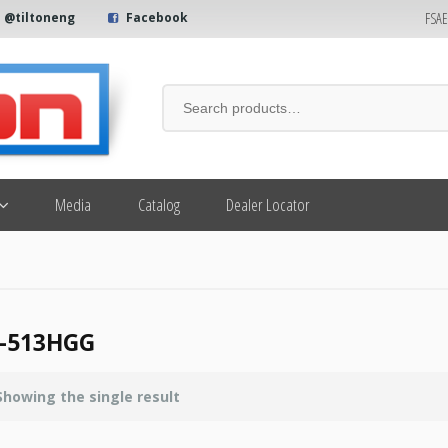
FSA
@tiltoneng
Facebook
Media
Catalog
Dealer Locator
-513HGG
Showing the single result