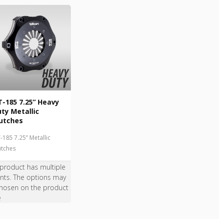
-185 7.25” Heavy
ty Metallic
utches
-185 7.25” Metallic
utches
 product has multiple
ants. The options may
hosen on the product
e