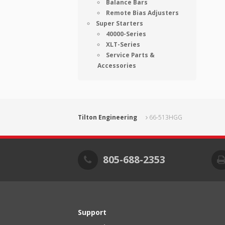
Balance Bars
Remote Bias Adjusters
Super Starters
40000-Series
XLT-Series
Service Parts &
Accessories
Tilton Engineering
66-513HGG
805-688-2353
Support