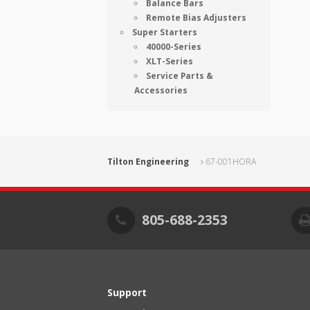
Balance Bars
Remote Bias Adjusters
Super Starters
40000-Series
XLT-Series
Service Parts &
Accessories
Tilton Engineering
67-001HORA
805-688-2353
Support