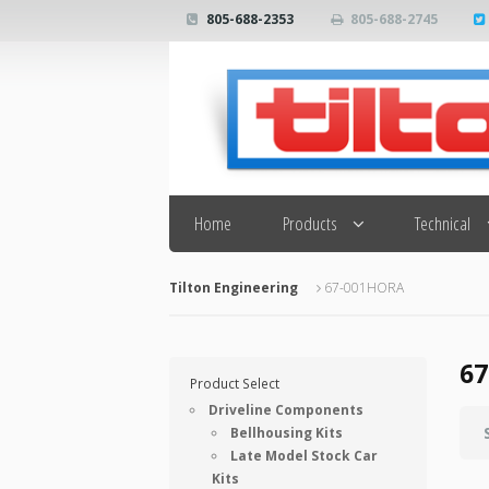
805-688-2353
805-688-2745
Search
Home
Products
Technical
Tilton Engineering
67-001HORA
6
Product Select
Driveline Components
Bellhousing Kits
Late Model Stock Car
Kits