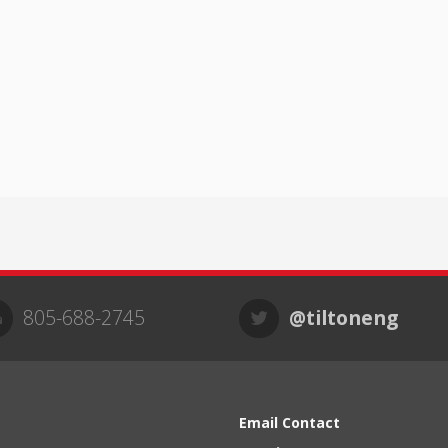
805-688-2745
@tiltoneng
Email Contact