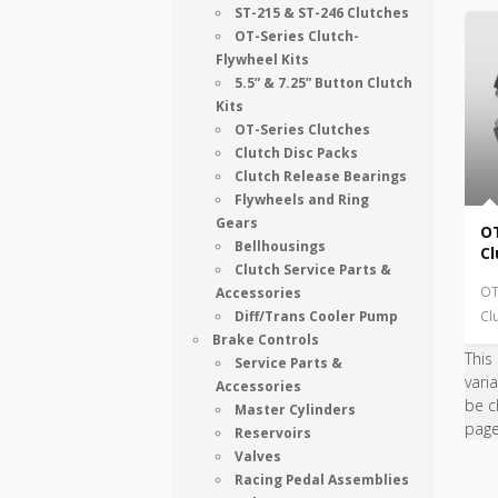
ST-215 & ST-246 Clutches
OT-Series Clutch-
Flywheel Kits
5.5” & 7.25” Button Clutch
Kits
OT-Series Clutches
Clutch Disc Packs
Clutch Release Bearings
Flywheels and Ring
Gears
OT
Bellhousings
Cl
Clutch Service Parts &
OT
Accessories
Diff/Trans Cooler Pump
Cl
Brake Controls
This
Service Parts &
vari
Accessories
be c
Master Cylinders
pag
Reservoirs
Valves
Racing Pedal Assemblies