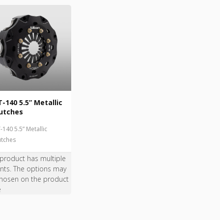
-140 5.5” Metallic
utches
-140 5.5” Metallic
utches
 product has multiple
ants. The options may
hosen on the product
e