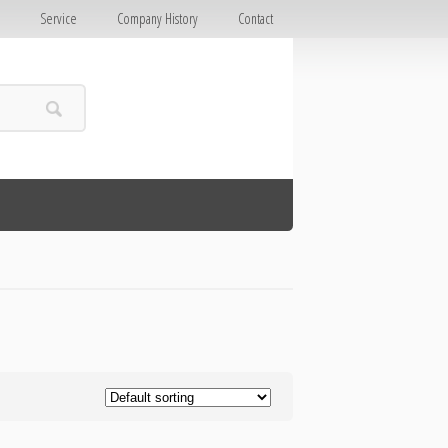
E
Service
Company History
Contact