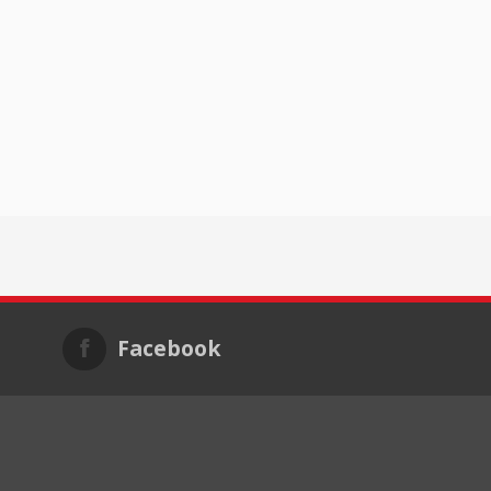
Facebook