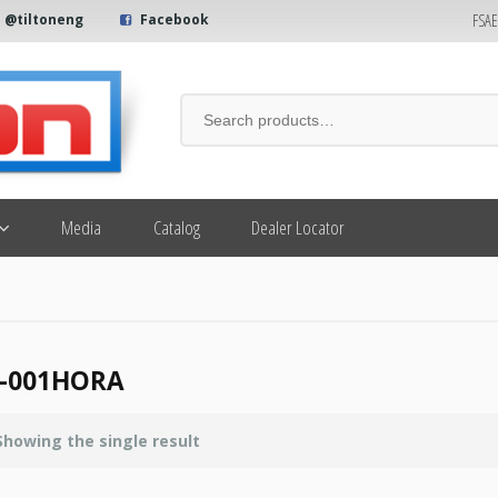
FSA
@tiltoneng
Facebook
Media
Catalog
Dealer Locator
7-001HORA
Showing the single result