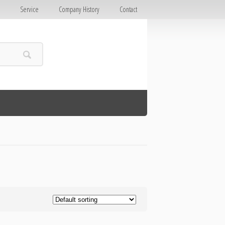
E
Service
Company History
Contact