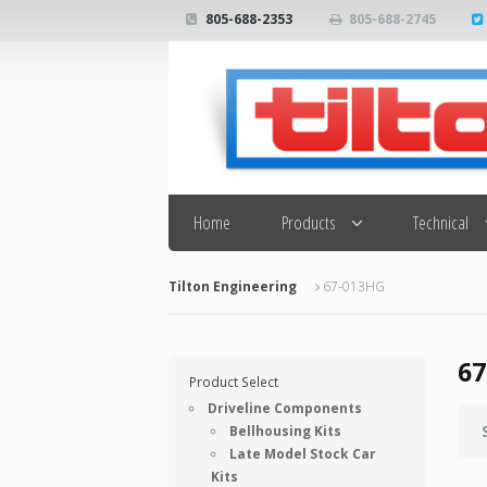
805-688-2353
805-688-2745
Search
Home
Products
Technical
Tilton Engineering
67-013HG
67
Product Select
Driveline Components
Bellhousing Kits
Late Model Stock Car
Kits