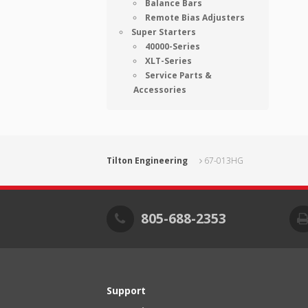
Balance Bars
Remote Bias Adjusters
Super Starters
40000-Series
XLT-Series
Service Parts &
Accessories
Tilton Engineering
67-013HG
805-688-2353
Support