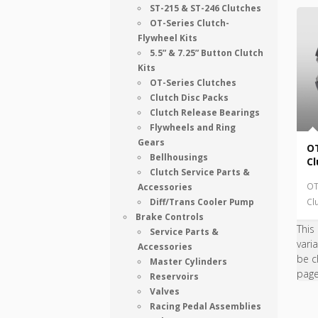
ST-215 & ST-246 Clutches
OT-Series Clutch-
Flywheel Kits
5.5” & 7.25” Button Clutch
Kits
OT-Series Clutches
Clutch Disc Packs
Clutch Release Bearings
Flywheels and Ring
Gears
OT
Bellhousings
Cl
Clutch Service Parts &
OT
Accessories
Diff/Trans Cooler Pump
Cl
Brake Controls
This
Service Parts &
vari
Accessories
be c
Master Cylinders
pag
Reservoirs
Valves
Racing Pedal Assemblies