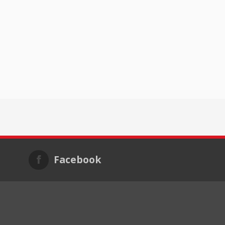
Facebook