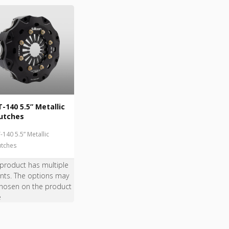
-140 5.5” Metallic
utches
-140 5.5” Metallic
utches
 product has multiple
ants. The options may
hosen on the product
e