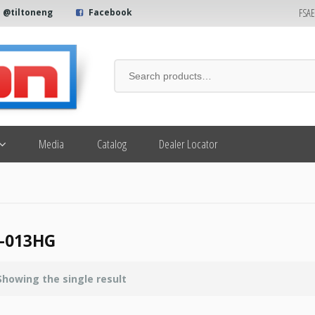
FSA
@tiltoneng
Facebook
Media
Catalog
Dealer Locator
-013HG
Showing the single result