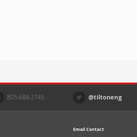
805-688-2745
@tiltoneng
Email Contact