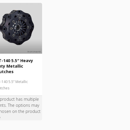
-140 5.5″ Heavy
ty Metallic
utches
-140 5.5” Metallic
utches
 product has multiple
ants. The options may
hosen on the product
e