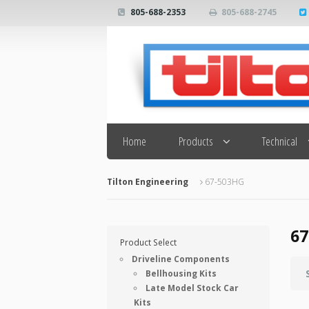
805-688-2353
805-688-2745
Search
Home
Products
Technical
Tilton Engineering
67-503HG
67
Product Select
Driveline Components
Bellhousing Kits
Late Model Stock Car
Kits