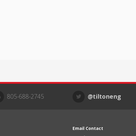
805-688-2745
@tiltoneng
Email Contact