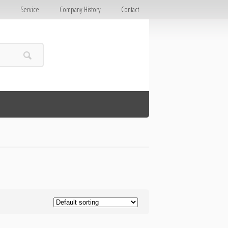
E
Service
Company History
Contact