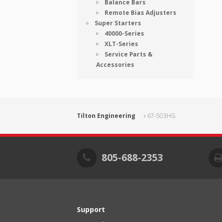
Balance Bars
Remote Bias Adjusters
Super Starters
40000-Series
XLT-Series
Service Parts &
Accessories
Tilton Engineering
67-503HG
805-688-2353
Support