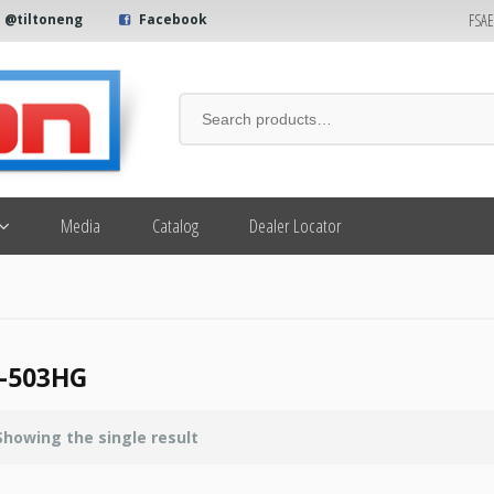
FSA
@tiltoneng
Facebook
Media
Catalog
Dealer Locator
-503HG
Showing the single result