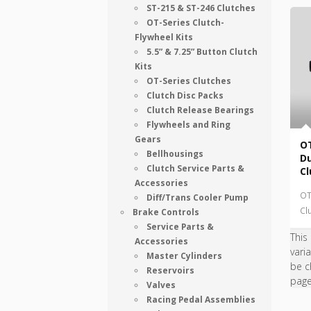
ST-215 & ST-246 Clutches
OT-Series Clutch-
Flywheel Kits
5.5” & 7.25” Button Clutch
Kits
OT-Series Clutches
Clutch Disc Packs
Clutch Release Bearings
Flywheels and Ring
Gears
OT
Bellhousings
Du
Clutch Service Parts &
Cl
Accessories
OT
Diff/Trans Cooler Pump
Cl
Brake Controls
Service Parts &
This
Accessories
vari
Master Cylinders
be c
Reservoirs
pag
Valves
Racing Pedal Assemblies