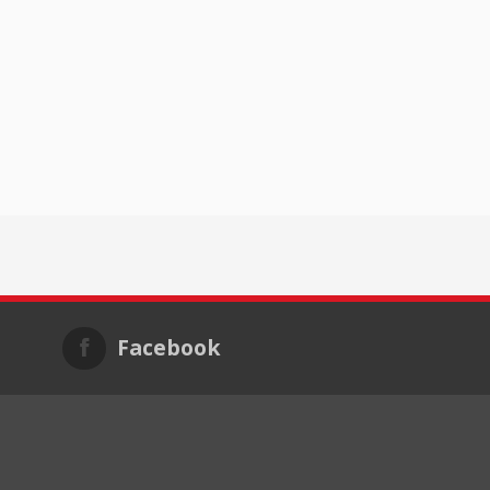
Facebook