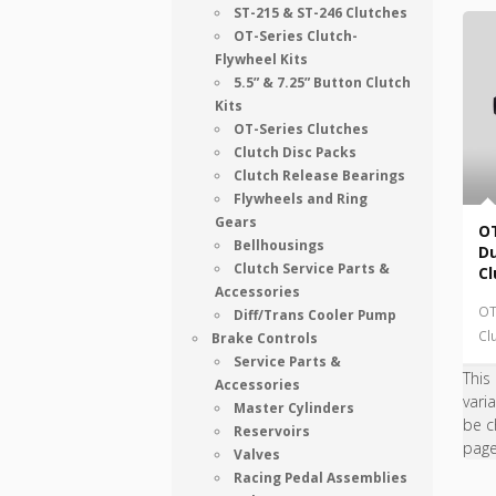
ST-215 & ST-246 Clutches
OT-Series Clutch-
Flywheel Kits
5.5” & 7.25” Button Clutch
Kits
OT-Series Clutches
Clutch Disc Packs
Clutch Release Bearings
Flywheels and Ring
Gears
OT
Bellhousings
Du
Clutch Service Parts &
Cl
Accessories
OT
Diff/Trans Cooler Pump
Cl
Brake Controls
Service Parts &
This
Accessories
vari
Master Cylinders
be c
Reservoirs
pag
Valves
Racing Pedal Assemblies