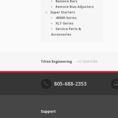
Balance Bars
Remote Bias Adjusters
Super Starters
40000-Series
XLT-Series
Service Parts &
Accessories
Tilton Engineering
67-504HORA
805-688-2353
Support