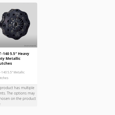
-140 5.5″ Heavy
ty Metallic
utches
-140 5.5” Metallic
utches
 product has multiple
ants. The options may
hosen on the product
e