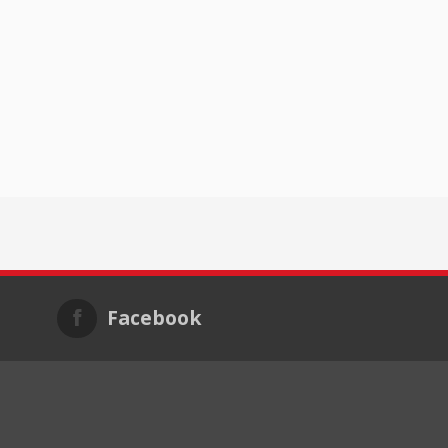
Facebook