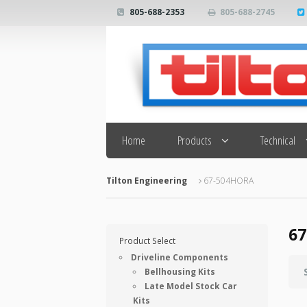
805-688-2353
805-688-2745
Search
Home
Products
Technical
Tilton Engineering
67-504HORA
6
Product Select
Driveline Components
Bellhousing Kits
Late Model Stock Car
Kits