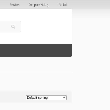
E
Service
Company History
Contact