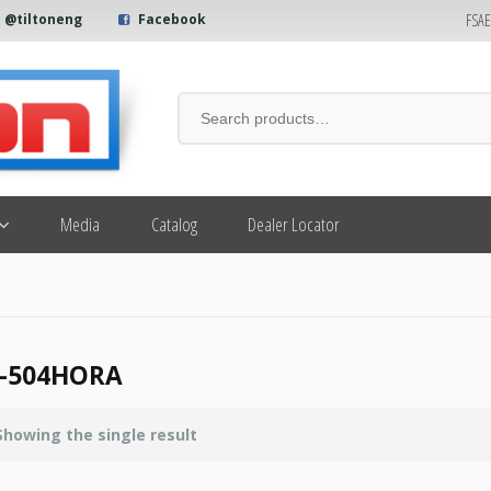
FSA
@tiltoneng
Facebook
Media
Catalog
Dealer Locator
7-504HORA
Showing the single result