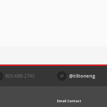
805-688-2745
@tiltoneng
Email Contact