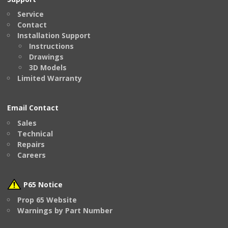
Service
Contact
Installation Support
Instructions
Drawings
3D Models
Limited Warranty
Email Contact
Sales
Technical
Repairs
Careers
P65 Notice
Prop 65 Website
Warnings by Part Number