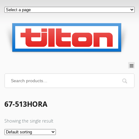
67-513HORA
Showing the single result