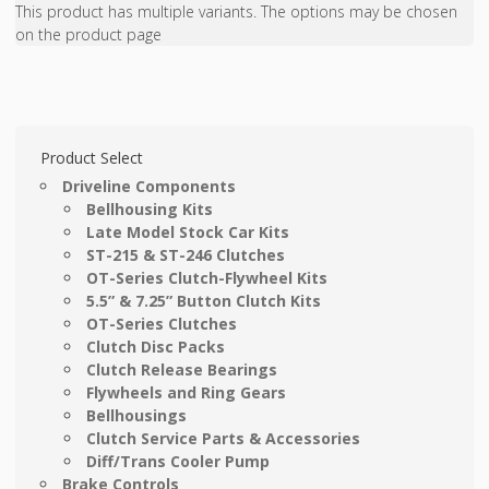
This product has multiple variants. The options may be chosen
on the product page
Product Select
Driveline Components
Bellhousing Kits
Late Model Stock Car Kits
ST-215 & ST-246 Clutches
OT-Series Clutch-Flywheel Kits
5.5” & 7.25” Button Clutch Kits
OT-Series Clutches
Clutch Disc Packs
Clutch Release Bearings
Flywheels and Ring Gears
Bellhousings
Clutch Service Parts & Accessories
Diff/Trans Cooler Pump
Brake Controls