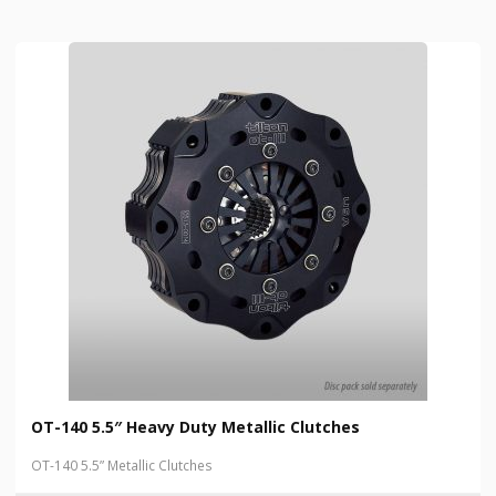
OT-140 5.5″ Heavy Duty Metallic Clutches
OT-140 5.5” Metallic Clutches