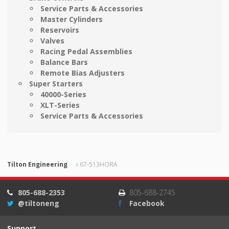
Service Parts & Accessories
Master Cylinders
Reservoirs
Valves
Racing Pedal Assemblies
Balance Bars
Remote Bias Adjusters
Super Starters
40000-Series
XLT-Series
Service Parts & Accessories
Tilton Engineering
67-513HORA
805-688-2353
805-688-2745
@tiltoneng
Facebook
Support