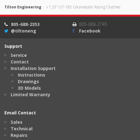
Tilton Engineering
7.25" OT-185 Cerametallic Racing Clutches
805-688-2353
805-688-2745
@tiltoneng
Facebook
Support
Service
Contact
Installation Support
Instructions
Drawings
3D Models
Limited Warranty
Email Contact
Sales
Technical
Repairs