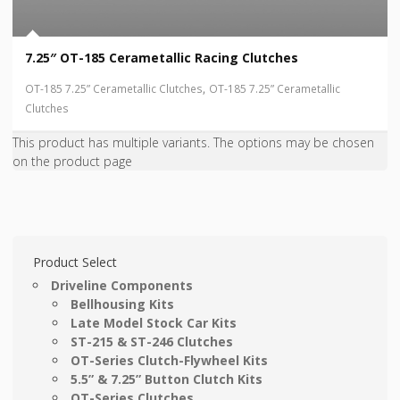
7.25″ OT-185 Cerametallic Racing Clutches
,
OT-185 7.25” Cerametallic Clutches
OT-185 7.25” Cerametallic
Clutches
This product has multiple variants. The options may be chosen
on the product page
Product Select
Driveline Components
Bellhousing Kits
Late Model Stock Car Kits
ST-215 & ST-246 Clutches
OT-Series Clutch-Flywheel Kits
5.5” & 7.25” Button Clutch Kits
OT-Series Clutches