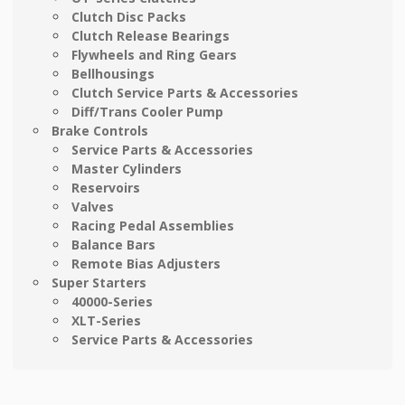
Clutch Disc Packs
Clutch Release Bearings
Flywheels and Ring Gears
Bellhousings
Clutch Service Parts & Accessories
Diff/Trans Cooler Pump
Brake Controls
Service Parts & Accessories
Master Cylinders
Reservoirs
Valves
Racing Pedal Assemblies
Balance Bars
Remote Bias Adjusters
Super Starters
40000-Series
XLT-Series
Service Parts & Accessories