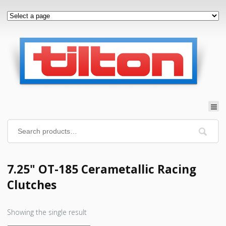
7.25" OT-185 Cerametallic Racing
Clutches
Showing the single result