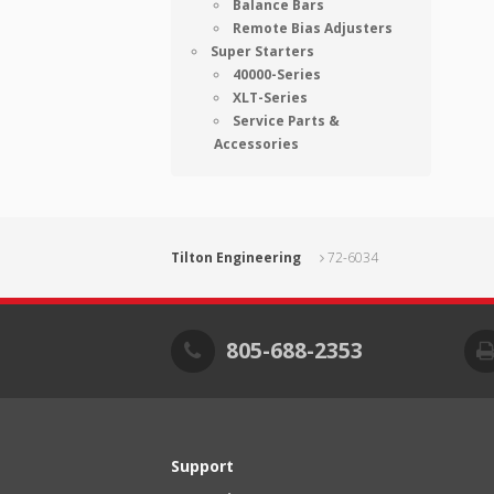
Balance Bars
Remote Bias Adjusters
Super Starters
40000-Series
XLT-Series
Service Parts &
Accessories
Tilton Engineering
72-6034
805-688-2353
Support