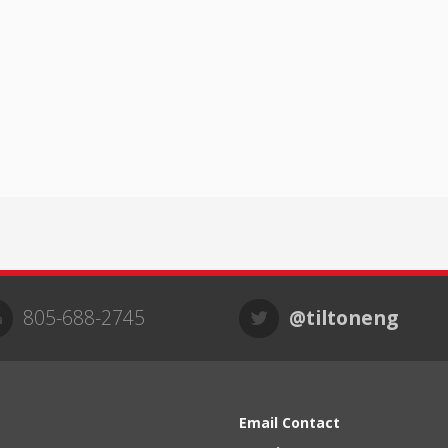
805-688-2745
@tiltoneng
Email Contact