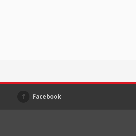
Facebook