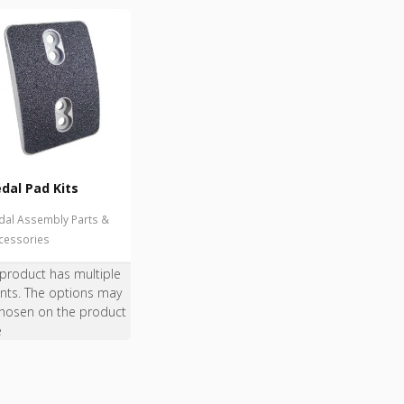
dal Pad Kits
dal Assembly Parts &
cessories
 product has multiple
ants. The options may
hosen on the product
e