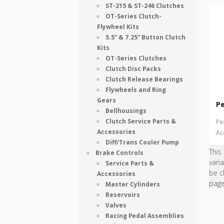
ST-215 & ST-246 Clutches
OT-Series Clutch-
Flywheel Kits
5.5” & 7.25” Button Clutch
Kits
OT-Series Clutches
Clutch Disc Packs
Clutch Release Bearings
Flywheels and Ring
Gears
Pe
Bellhousings
Clutch Service Parts &
Pe
Accessories
Ac
Diff/Trans Cooler Pump
This
Brake Controls
vari
Service Parts &
be c
Accessories
pag
Master Cylinders
Reservoirs
Valves
Racing Pedal Assemblies