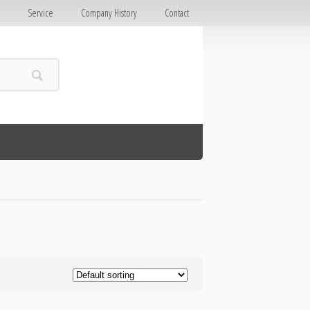
E
Service
Company History
Contact