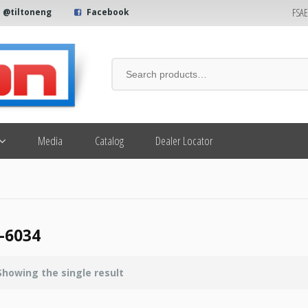
FSA
@tiltoneng
Facebook
Media
Catalog
Dealer Locator
-6034
Showing the single result