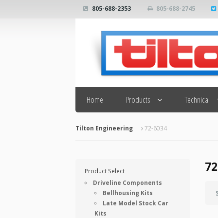
805-688-2353
805-688-2745
Search
Home
Products
Technical
Tilton Engineering
72-6034
72
Product Select
Driveline Components
Bellhousing Kits
Late Model Stock Car
Kits