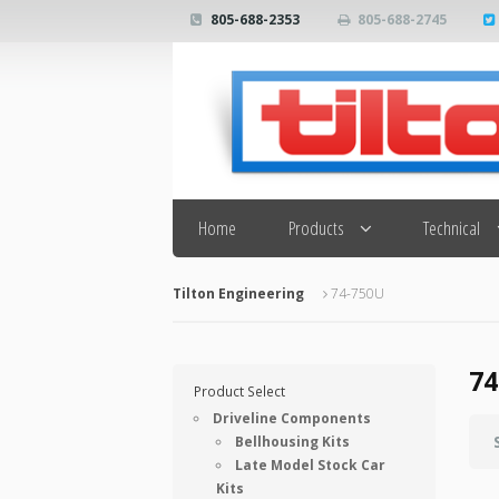
805-688-2353
805-688-2745
Search
Home
Products
Technical
Tilton Engineering
74-750U
74
Product Select
Driveline Components
Bellhousing Kits
Late Model Stock Car
Kits