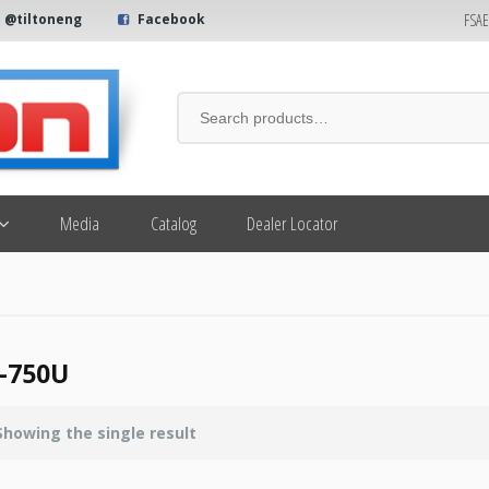
FSA
@tiltoneng
Facebook
Media
Catalog
Dealer Locator
-750U
Showing the single result