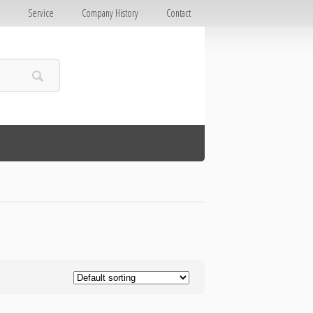
E
Service
Company History
Contact