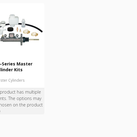
-Series Master
linder Kits
ster Cylinders
 product has multiple
ants. The options may
hosen on the product
e