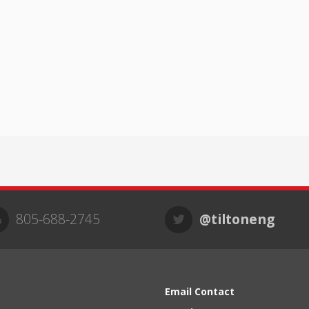
805-688-2745
@tiltoneng
Email Contact