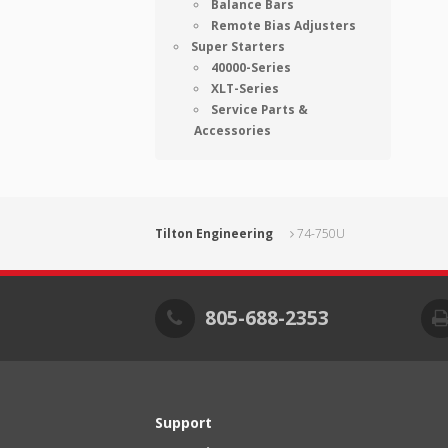
Balance Bars
Remote Bias Adjusters
Super Starters
40000-Series
XLT-Series
Service Parts &
Accessories
Tilton Engineering
74-750U
805-688-2353
Support