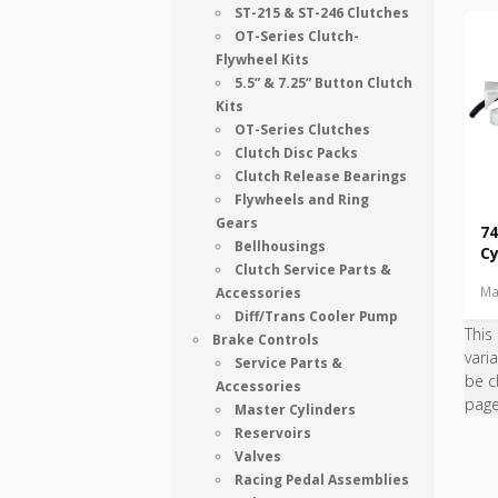
ST-215 & ST-246 Clutches
OT-Series Clutch-
Flywheel Kits
5.5” & 7.25” Button Clutch
Kits
OT-Series Clutches
Clutch Disc Packs
Clutch Release Bearings
Flywheels and Ring
Gears
74
Bellhousings
Cy
Clutch Service Parts &
Ma
Accessories
Diff/Trans Cooler Pump
This
Brake Controls
vari
Service Parts &
be c
Accessories
pag
Master Cylinders
Reservoirs
Valves
Racing Pedal Assemblies