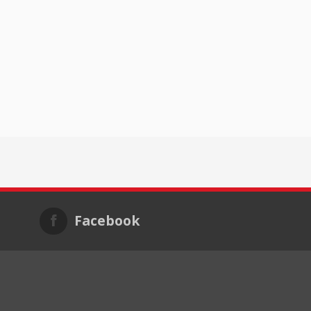
Facebook