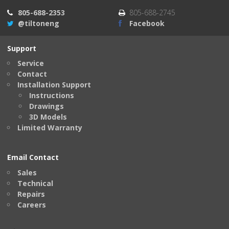
805-688-2353
805-688-2745
@tiltoneng
Facebook
Support
Service
Contact
Installation Support
Instructions
Drawings
3D Models
Limited Warranty
Email Contact
Sales
Technical
Repairs
Careers