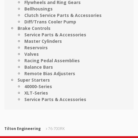
Flywheels and Ring Gears
Bellhousings
Clutch Service Parts & Accessories
Diff/Trans Cooler Pump
Brake Controls
Service Parts & Accessories
Master Cylinders
Reservoirs
Valves
Racing Pedal Assemblies
Balance Bars
Remote Bias Adjusters
Super Starters
40000-Series
XLT-Series
Service Parts & Accessories
Tilton Engineering
76-700RK