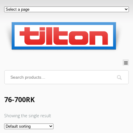
76-700RK
Showing the single result