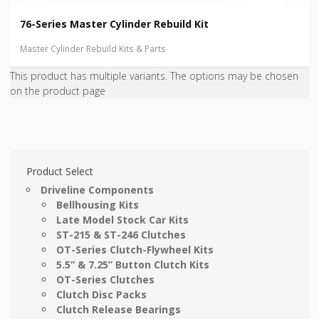
76-Series Master Cylinder Rebuild Kit
Master Cylinder Rebuild Kits & Parts
This product has multiple variants. The options may be chosen
on the product page
Product Select
Driveline Components
Bellhousing Kits
Late Model Stock Car Kits
ST-215 & ST-246 Clutches
OT-Series Clutch-Flywheel Kits
5.5” & 7.25” Button Clutch Kits
OT-Series Clutches
Clutch Disc Packs
Clutch Release Bearings