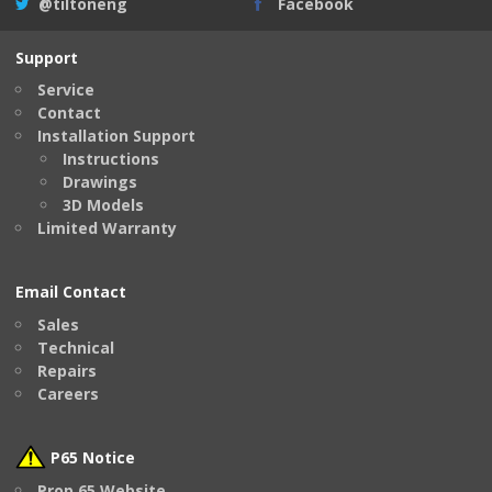
@tiltoneng
Facebook
Support
Service
Contact
Installation Support
Instructions
Drawings
3D Models
Limited Warranty
Email Contact
Sales
Technical
Repairs
Careers
P65 Notice
Prop 65 Website