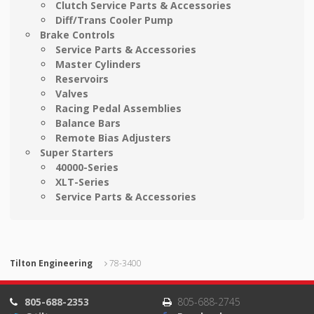
Clutch Service Parts & Accessories
Diff/Trans Cooler Pump
Brake Controls
Service Parts & Accessories
Master Cylinders
Reservoirs
Valves
Racing Pedal Assemblies
Balance Bars
Remote Bias Adjusters
Super Starters
40000-Series
XLT-Series
Service Parts & Accessories
Tilton Engineering
78-3400
805-688-2353
805-688-2745