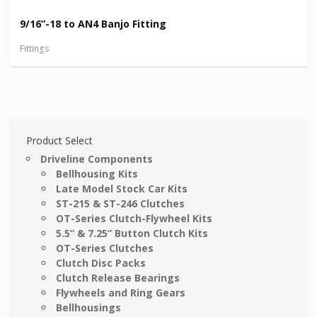
9/16”-18 to AN4 Banjo Fitting
Fittings
Product Select
Driveline Components
Bellhousing Kits
Late Model Stock Car Kits
ST-215 & ST-246 Clutches
OT-Series Clutch-Flywheel Kits
5.5” & 7.25” Button Clutch Kits
OT-Series Clutches
Clutch Disc Packs
Clutch Release Bearings
Flywheels and Ring Gears
Bellhousings