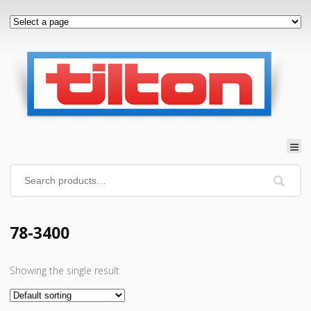
78-3400
Showing the single result