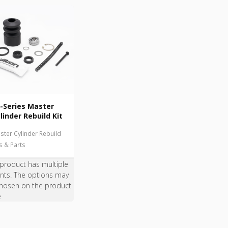
-Series Master
linder Rebuild Kit
ster Cylinder Rebuild
ts & Parts
 product has multiple
ants. The options may
hosen on the product
e