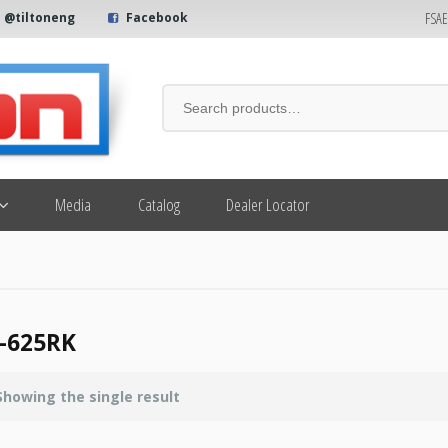
FSA
@tiltoneng
Facebook
Media
Catalog
Dealer Locator
-625RK
Showing the single result