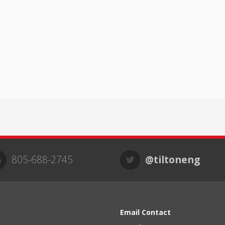
805-688-2745
@tiltoneng
Email Contact