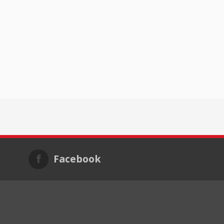
Facebook