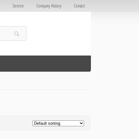
E
Service
Company History
Contact