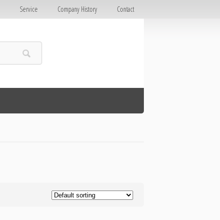
E
Service
Company History
Contact