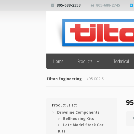
805-688-2353
805-688-2745
Search
Home
Products
Technical
Tilton Engineering
95-002-5
95
Product Select
Driveline Components
Bellhousing Kits
Late Model Stock Car
Kits