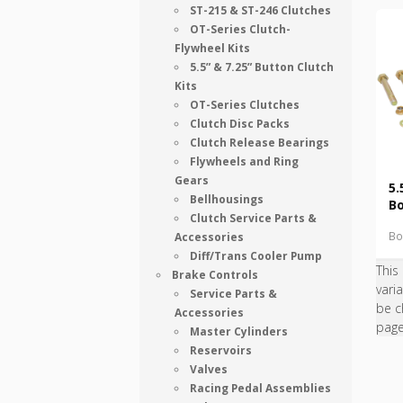
ST-215 & ST-246 Clutches
OT-Series Clutch-
Flywheel Kits
5.5” & 7.25” Button Clutch
Kits
OT-Series Clutches
Clutch Disc Packs
Clutch Release Bearings
Flywheels and Ring
Gears
5.
Bellhousings
Bo
Clutch Service Parts &
Bo
Accessories
Diff/Trans Cooler Pump
This
Brake Controls
vari
Service Parts &
be c
Accessories
pag
Master Cylinders
Reservoirs
Valves
Racing Pedal Assemblies