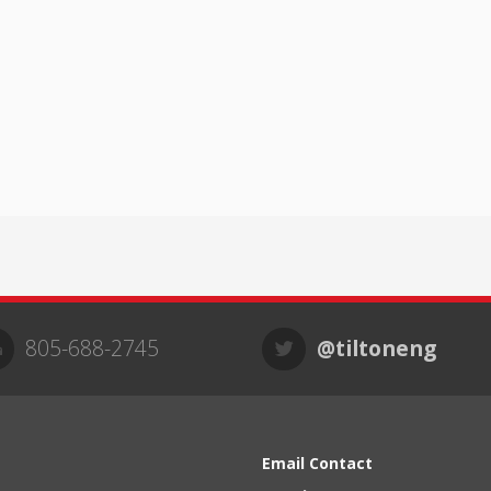
805-688-2745
@tiltoneng
Email Contact