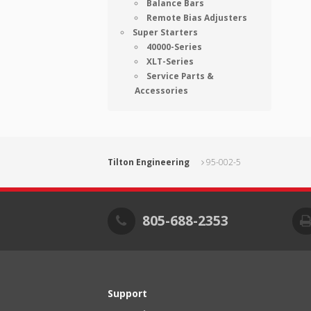
Balance Bars
Remote Bias Adjusters
Super Starters
40000-Series
XLT-Series
Service Parts &
Accessories
Tilton Engineering
95-002-5
805-688-2353
Support