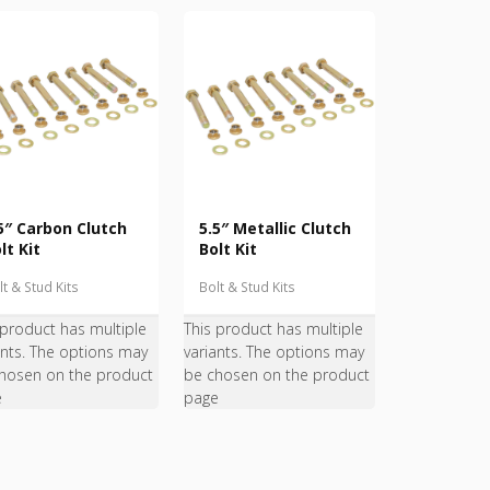
5″ Carbon Clutch
5.5″ Metallic Clutch
lt Kit
Bolt Kit
lt & Stud Kits
Bolt & Stud Kits
 product has multiple
This product has multiple
ants. The options may
variants. The options may
hosen on the product
be chosen on the product
e
page