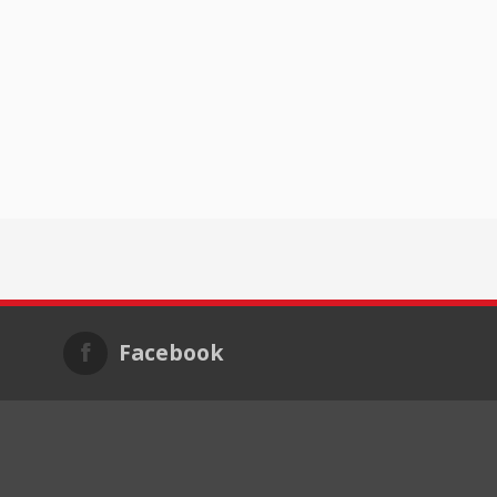
Facebook