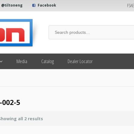
FSA
@tiltoneng
Facebook
Media
Catalog
Dealer Locator
-002-5
Showing all 2 results