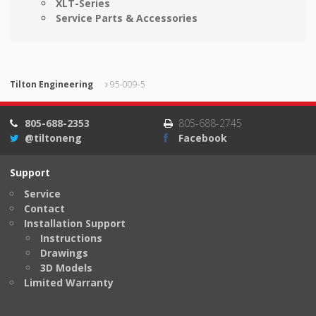
XLT-Series
Service Parts & Accessories
Tilton Engineering
95-009-5
805-688-2353
805-688-2745
@tiltoneng
Facebook
Support
Service
Contact
Installation Support
Instructions
Drawings
3D Models
Limited Warranty