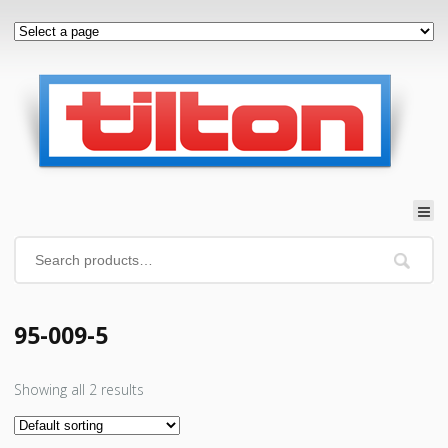
95-009-5
Showing all 2 results