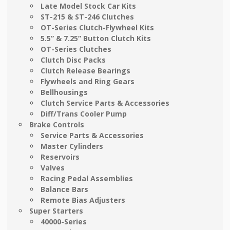
Late Model Stock Car Kits
ST-215 & ST-246 Clutches
OT-Series Clutch-Flywheel Kits
5.5” & 7.25” Button Clutch Kits
OT-Series Clutches
Clutch Disc Packs
Clutch Release Bearings
Flywheels and Ring Gears
Bellhousings
Clutch Service Parts & Accessories
Diff/Trans Cooler Pump
Brake Controls
Service Parts & Accessories
Master Cylinders
Reservoirs
Valves
Racing Pedal Assemblies
Balance Bars
Remote Bias Adjusters
Super Starters
40000-Series