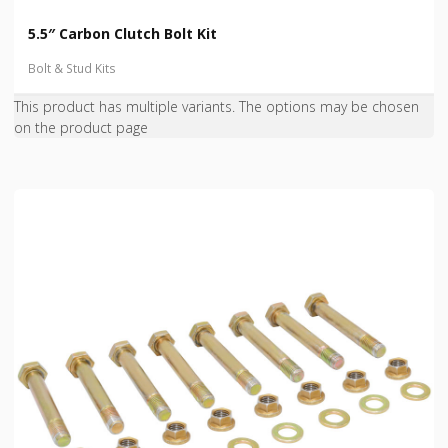
5.5″ Carbon Clutch Bolt Kit
Bolt & Stud Kits
This product has multiple variants. The options may be chosen
on the product page