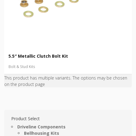
5.5″ Metallic Clutch Bolt Kit
Bolt & Stud Kits
This product has multiple variants. The options may be chosen
on the product page
Product Select
Driveline Components
Bellhousing Kits