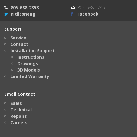
805-688-2353
805-688-2745
@tiltoneng
Facebook
Support
Service
Contact
Installation Support
Instructions
Drawings
3D Models
Limited Warranty
Email Contact
Sales
Technical
Repairs
Careers