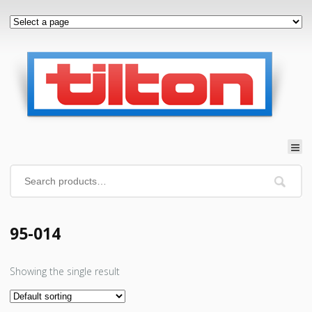
95-014
Showing the single result