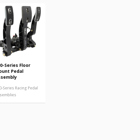
0-Series Floor
ount Pedal
ssembly
0-Series Racing Pedal
semblies