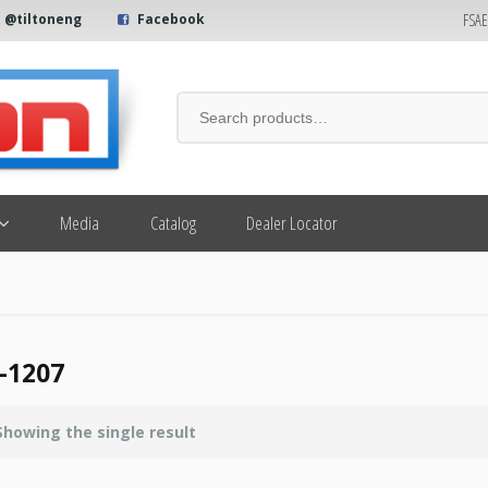
FSA
@tiltoneng
Facebook
Media
Catalog
Dealer Locator
-1207
Showing the single result