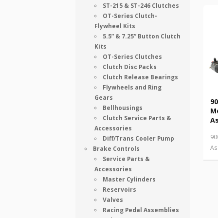
ST-215 & ST-246 Clutches
OT-Series Clutch-
Flywheel Kits
5.5” & 7.25” Button Clutch
Kits
OT-Series Clutches
Clutch Disc Packs
Clutch Release Bearings
Flywheels and Ring
Gears
90
Bellhousings
M
Clutch Service Parts &
A
Accessories
90
Diff/Trans Cooler Pump
As
Brake Controls
Service Parts &
Accessories
Master Cylinders
Reservoirs
Valves
Racing Pedal Assemblies