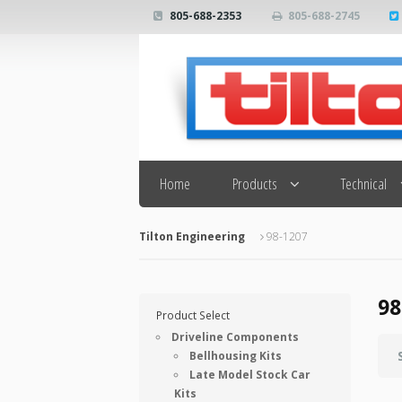
805-688-2353
805-688-2745
Search
Home
Products
Technical
Tilton Engineering
98-1207
98
Product Select
Driveline Components
Bellhousing Kits
Late Model Stock Car
Kits