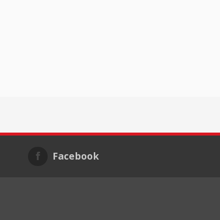
Facebook