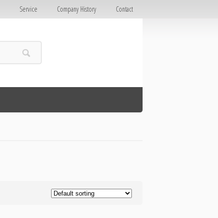
E
Service
Company History
Contact