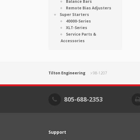
Balance Bars
Remote Bias Adjusters
Super Starters
40000-Series
XLT-Series
Service Parts &
Accessories
Tilton Engineering
98-1207
805-688-2353
Support