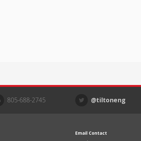
805-688-2745
@tiltoneng
Email Contact