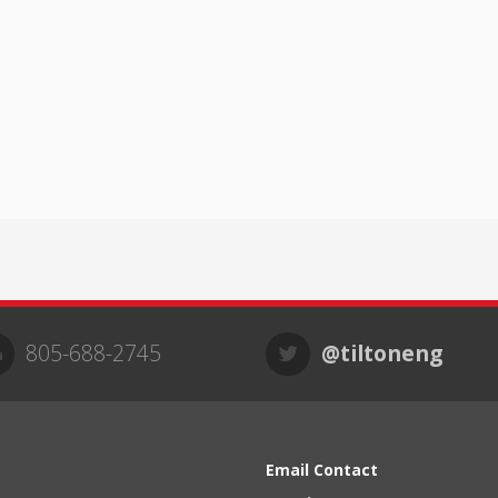
805-688-2745
@tiltoneng
Email Contact