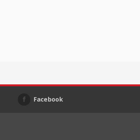
Facebook