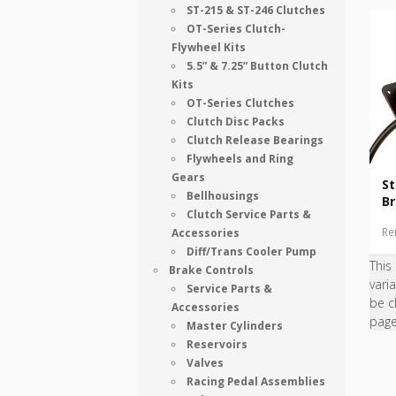
ST-215 & ST-246 Clutches
OT-Series Clutch-
Flywheel Kits
5.5” & 7.25” Button Clutch
Kits
OT-Series Clutches
Clutch Disc Packs
Clutch Release Bearings
Flywheels and Ring
Gears
S
Bellhousings
Br
Clutch Service Parts &
Re
Accessories
Diff/Trans Cooler Pump
This
Brake Controls
vari
Service Parts &
be c
Accessories
pag
Master Cylinders
Reservoirs
Valves
Racing Pedal Assemblies