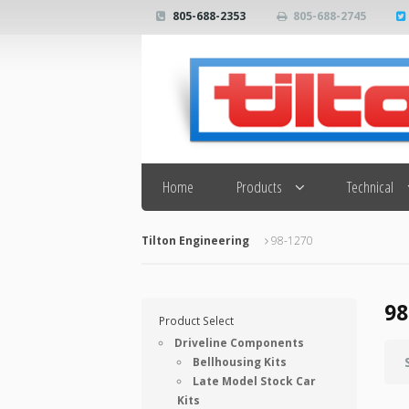
805-688-2353
805-688-2745
Search
Home
Products
Technical
Tilton Engineering
98-1270
98
Product Select
Driveline Components
Bellhousing Kits
Late Model Stock Car
Kits