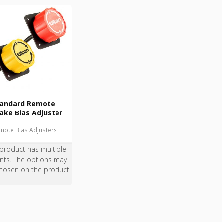
tandard Remote
ake Bias Adjuster
mote Bias Adjusters
 product has multiple
ants. The options may
hosen on the product
e