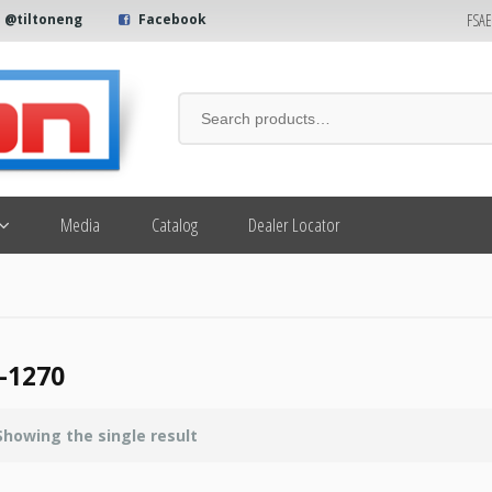
FSA
@tiltoneng
Facebook
Media
Catalog
Dealer Locator
-1270
Showing the single result