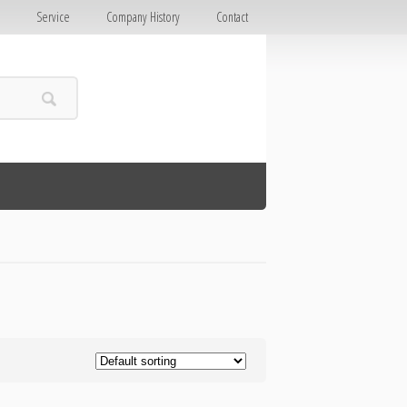
E
Service
Company History
Contact