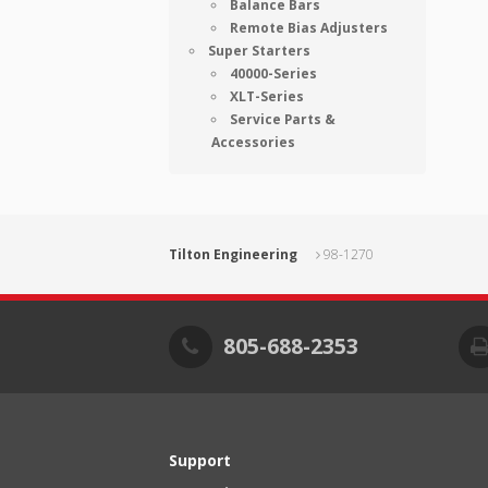
Balance Bars
Remote Bias Adjusters
Super Starters
40000-Series
XLT-Series
Service Parts &
Accessories
Tilton Engineering
98-1270
805-688-2353
Support