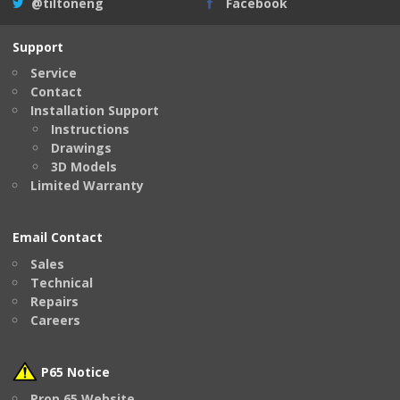
@tiltoneng
Facebook
Support
Service
Contact
Installation Support
Instructions
Drawings
3D Models
Limited Warranty
Email Contact
Sales
Technical
Repairs
Careers
P65 Notice
Prop 65 Website