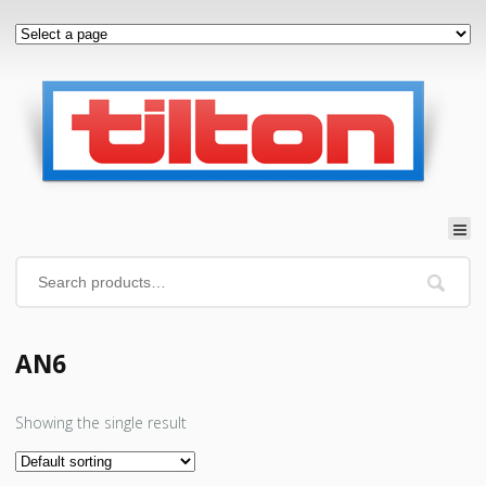
AN6
Showing the single result