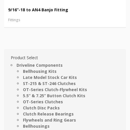
9/16”-18 to AN4 Banjo Fitting
Fittings
Product Select
Driveline Components
Bellhousing Kits
Late Model Stock Car Kits
ST-215 & ST-246 Clutches
OT-Series Clutch-Flywheel Kits
5.5” & 7.25” Button Clutch Kits
OT-Series Clutches
Clutch Disc Packs
Clutch Release Bearings
Flywheels and Ring Gears
Bellhousings