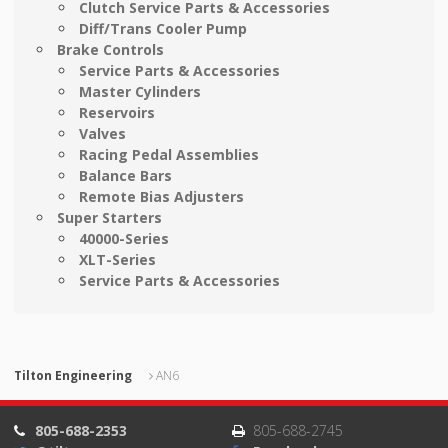
Clutch Service Parts & Accessories
Diff/Trans Cooler Pump
Brake Controls
Service Parts & Accessories
Master Cylinders
Reservoirs
Valves
Racing Pedal Assemblies
Balance Bars
Remote Bias Adjusters
Super Starters
40000-Series
XLT-Series
Service Parts & Accessories
Tilton Engineering
AN6
805-688-2353
805-688-2745