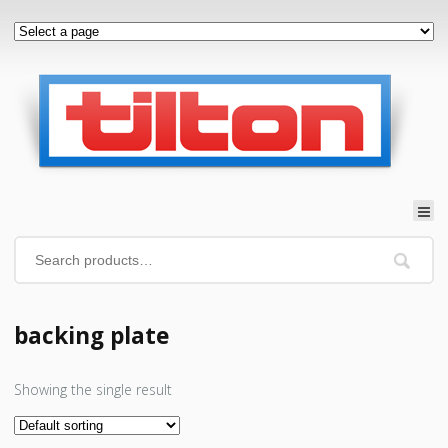
backing plate
Showing the single result