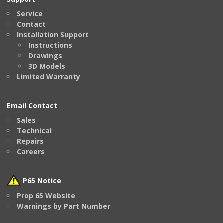
Service
Contact
Installation Support
Instructions
Drawings
3D Models
Limited Warranty
Email Contact
Sales
Technical
Repairs
Careers
P65 Notice
Prop 65 Website
Warnings by Part Number