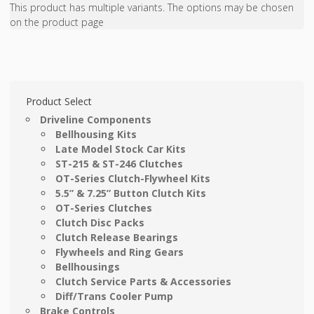
This product has multiple variants. The options may be chosen
on the product page
Product Select
Driveline Components
Bellhousing Kits
Late Model Stock Car Kits
ST-215 & ST-246 Clutches
OT-Series Clutch-Flywheel Kits
5.5” & 7.25” Button Clutch Kits
OT-Series Clutches
Clutch Disc Packs
Clutch Release Bearings
Flywheels and Ring Gears
Bellhousings
Clutch Service Parts & Accessories
Diff/Trans Cooler Pump
Brake Controls