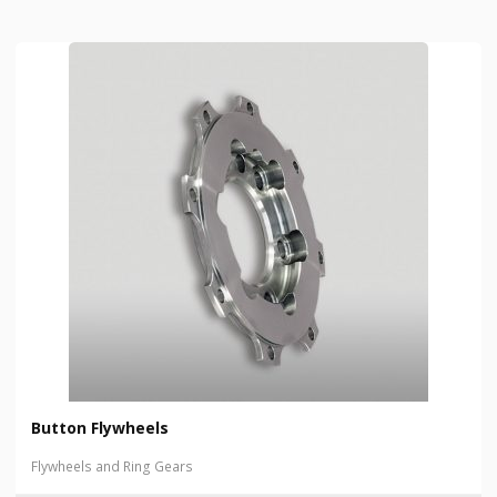
Button Flywheels
Flywheels and Ring Gears