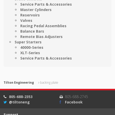
Service Parts & Accessories
Master Cylinders
Reservoirs
Valves
Racing Pedal Assemblies
Balance Bars
Remote Bias Adjusters
Super Starters
40000-Series
XLT-Series
Service Parts & Accessories
Tilton Engineering
backing plate
805-688-2353
805-688-2745
@tiltoneng
Facebook
Support