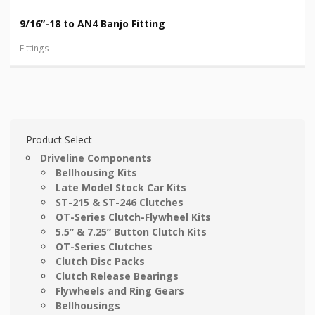
9/16”-18 to AN4 Banjo Fitting
Fittings
Product Select
Driveline Components
Bellhousing Kits
Late Model Stock Car Kits
ST-215 & ST-246 Clutches
OT-Series Clutch-Flywheel Kits
5.5” & 7.25” Button Clutch Kits
OT-Series Clutches
Clutch Disc Packs
Clutch Release Bearings
Flywheels and Ring Gears
Bellhousings