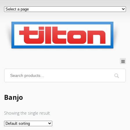
Banjo
Showing the single result