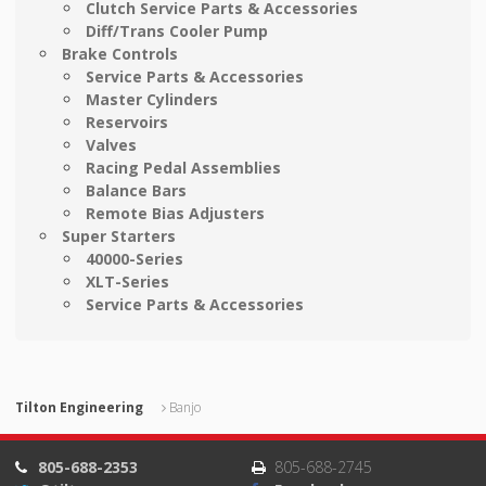
Clutch Service Parts & Accessories
Diff/Trans Cooler Pump
Brake Controls
Service Parts & Accessories
Master Cylinders
Reservoirs
Valves
Racing Pedal Assemblies
Balance Bars
Remote Bias Adjusters
Super Starters
40000-Series
XLT-Series
Service Parts & Accessories
Tilton Engineering
Banjo
805-688-2353
805-688-2745