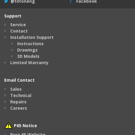
@tiltoneng
Facebook
Support
Service
Contact
Installation Support
Instructions
Drawings
3D Models
Limited Warranty
Email Contact
Sales
Technical
Repairs
Careers
P65 Notice
Prop 65 Website