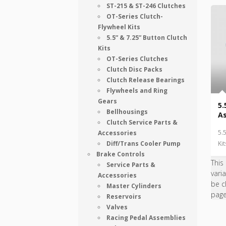
ST-215 & ST-246 Clutches
OT-Series Clutch-
Flywheel Kits
5.5” & 7.25” Button Clutch
Kits
OT-Series Clutches
Clutch Disc Packs
Clutch Release Bearings
Flywheels and Ring
Gears
5.
Bellhousings
A
Clutch Service Parts &
5.
Accessories
Diff/Trans Cooler Pump
Kit
Brake Controls
This
Service Parts &
vari
Accessories
be c
Master Cylinders
pag
Reservoirs
Valves
Racing Pedal Assemblies