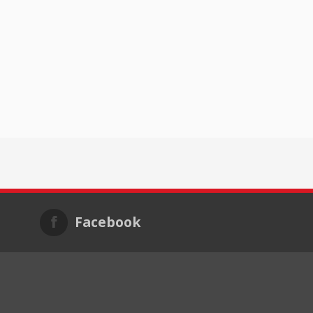
Facebook