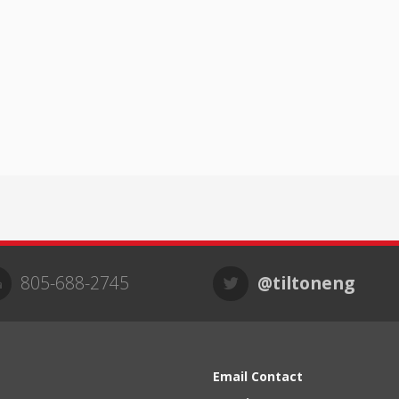
805-688-2745
@tiltoneng
Email Contact