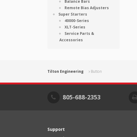
Balance Bars
Remote Bias Adjusters
Super Starters
40000-Series
XLT-Series
Service Parts &
Accessories
Tilton Engineering
Button
805-688-2353
Support