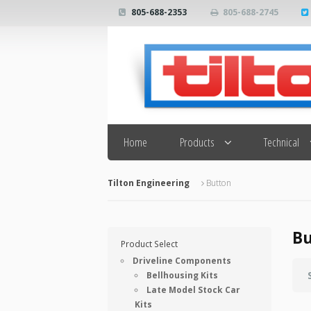
805-688-2353
805-688-2745
Search
Home
Products
Technical
Tilton Engineering
Button
Bu
Product Select
Driveline Components
Bellhousing Kits
Late Model Stock Car
Kits