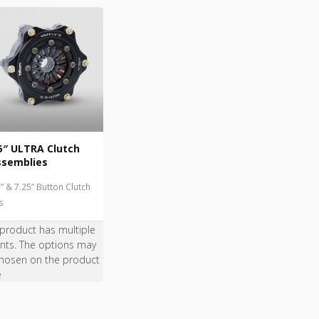
5″ ULTRA Clutch
ssemblies
5” & 7.25” Button Clutch
s
 product has multiple
ants. The options may
hosen on the product
e