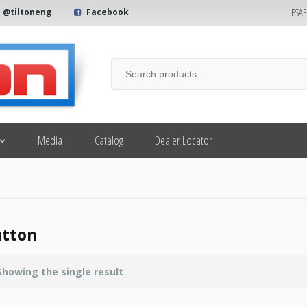
FSA
@tiltoneng
Facebook
Media
Catalog
Dealer Locator
tton
Showing the single result