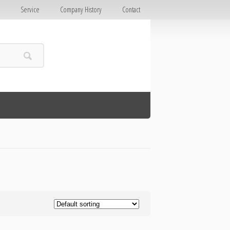
E
Service
Company History
Contact