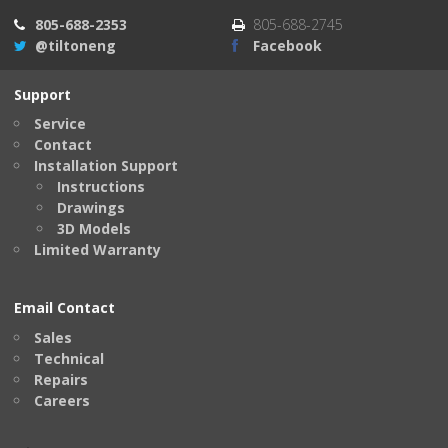
805-688-2353
805-688-2745
@tiltoneng
Facebook
Support
Service
Contact
Installation Support
Instructions
Drawings
3D Models
Limited Warranty
Email Contact
Sales
Technical
Repairs
Careers