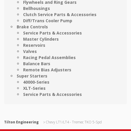
Flywheels and Ring Gears
Bellhousings
Clutch Service Parts & Accessories
Diff/Trans Cooler Pump
Brake Controls
Service Parts & Accessories
Master Cylinders
Reservoirs
Valves
Racing Pedal Assemblies
Balance Bars
Remote Bias Adjusters
Super Starters
40000-Series
XLT-Series
Service Parts & Accessories
Tilton Engineering
Chevy LT1/LT4 - Tremec TKO 5-Spd