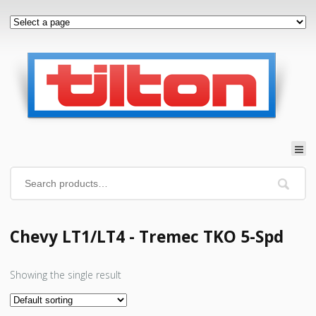
Chevy LT1/LT4 - Tremec TKO 5-Spd
Showing the single result