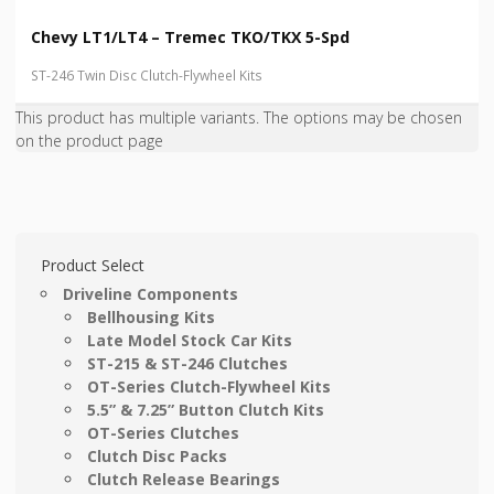
Chevy LT1/LT4 – Tremec TKO/TKX 5-Spd
ST-246 Twin Disc Clutch-Flywheel Kits
This product has multiple variants. The options may be chosen
on the product page
Product Select
Driveline Components
Bellhousing Kits
Late Model Stock Car Kits
ST-215 & ST-246 Clutches
OT-Series Clutch-Flywheel Kits
5.5” & 7.25” Button Clutch Kits
OT-Series Clutches
Clutch Disc Packs
Clutch Release Bearings