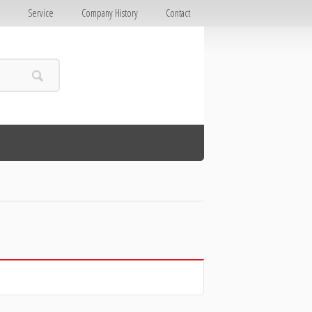
E
Service
Company History
Contact