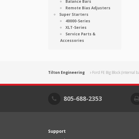
Balance Bars
Remote Bias Adjusters
Super Starters
40000-Series
XLT-Series
Service Parts &
Accessories
Tilton Engineering
Ford FE Big Block (internal b
805-688-2353
Support