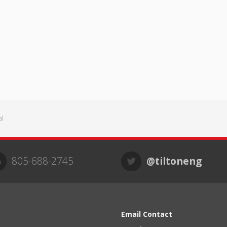
al
805-688-2745
@tiltoneng
Email Contact