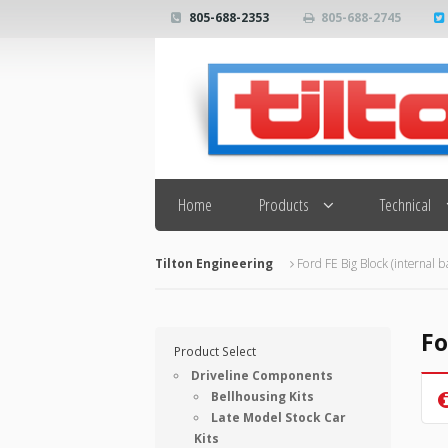
805-688-2353
805-688-2745
Search
Home
Products
Technical
Tilton Engineering
Ford FE Big Block (internal b
Fo
Product Select
Driveline Components
Bellhousing Kits
Late Model Stock Car
Kits