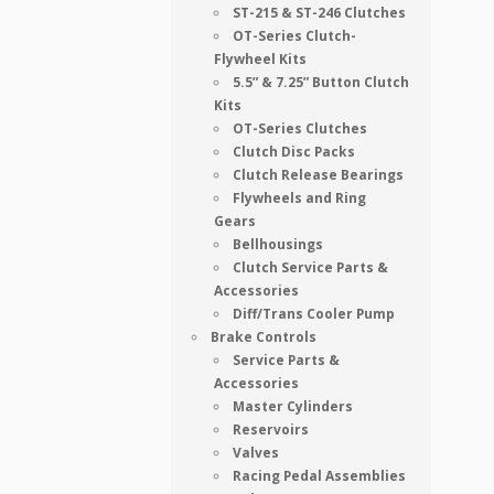
ST-215 & ST-246 Clutches
OT-Series Clutch-
Flywheel Kits
5.5” & 7.25” Button Clutch
Kits
OT-Series Clutches
Clutch Disc Packs
Clutch Release Bearings
Flywheels and Ring
Gears
Bellhousings
Clutch Service Parts &
Accessories
Diff/Trans Cooler Pump
Brake Controls
Service Parts &
Accessories
Master Cylinders
Reservoirs
Valves
Racing Pedal Assemblies