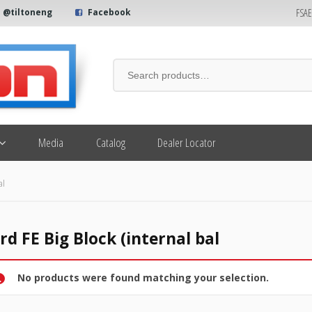
FSA
@tiltoneng
Facebook
Media
Catalog
Dealer Locator
al
rd FE Big Block (internal bal
No products were found matching your selection.