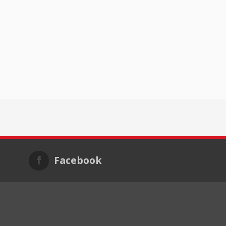
Facebook