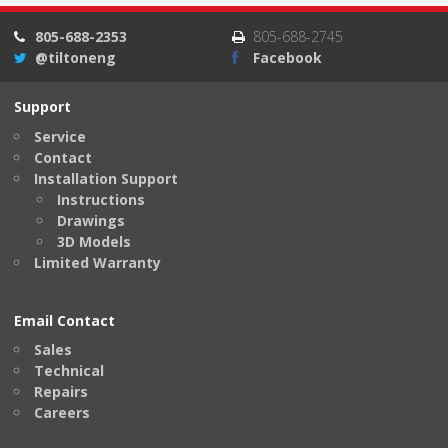
805-688-2353
805-688-2745
@tiltoneng
Facebook
Support
Service
Contact
Installation Support
Instructions
Drawings
3D Models
Limited Warranty
Email Contact
Sales
Technical
Repairs
Careers