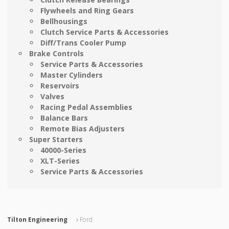
Flywheels and Ring Gears
Bellhousings
Clutch Service Parts & Accessories
Diff/Trans Cooler Pump
Brake Controls
Service Parts & Accessories
Master Cylinders
Reservoirs
Valves
Racing Pedal Assemblies
Balance Bars
Remote Bias Adjusters
Super Starters
40000-Series
XLT-Series
Service Parts & Accessories
Tilton Engineering
Ford