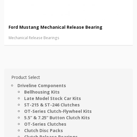
Ford Mustang Mechanical Release Bearing
Mechanical Release Bearings
Product Select
Driveline Components
Bellhousing Kits
Late Model Stock Car Kits
ST-215 & ST-246 Clutches
OT-Series Clutch-Flywheel Kits
5.5” & 7.25” Button Clutch Kits
OT-Series Clutches
Clutch Disc Packs
Clutch Release Bearings