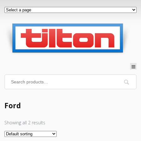
Ford
Showing all 2 results