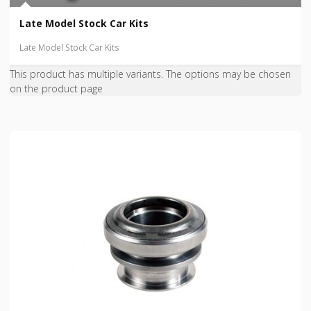
Late Model Stock Car Kits
Late Model Stock Car Kits
This product has multiple variants. The options may be chosen
on the product page