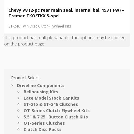
Chevy V8 (2-pc rear main seal, internal bal, 153T FW) –
Tremec TKO/TKX 5-spd
ST-246 Twin Disc Clutch-Flywheel Kits
This product has multiple variants. The options may be chosen
on the product page
Product Select
Driveline Components
Bellhousing Kits
Late Model Stock Car Kits
ST-215 & ST-246 Clutches
OT-Series Clutch-Flywheel Kits
5.5” & 7.25” Button Clutch Kits
OT-Series Clutches
Clutch Disc Packs