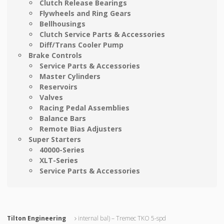
Clutch Release Bearings
Flywheels and Ring Gears
Bellhousings
Clutch Service Parts & Accessories
Diff/Trans Cooler Pump
Brake Controls
Service Parts & Accessories
Master Cylinders
Reservoirs
Valves
Racing Pedal Assemblies
Balance Bars
Remote Bias Adjusters
Super Starters
40000-Series
XLT-Series
Service Parts & Accessories
Tilton Engineering
internal bal) – Tremec TKO 5-spd