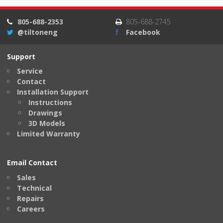
805-688-2353
805-688-2745
@tiltoneng
Facebook
Support
Service
Contact
Installation Support
Instructions
Drawings
3D Models
Limited Warranty
Email Contact
Sales
Technical
Repairs
Careers