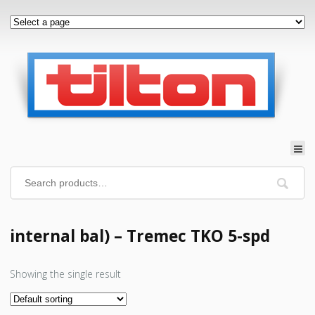
internal bal) – Tremec TKO 5-spd
Showing the single result