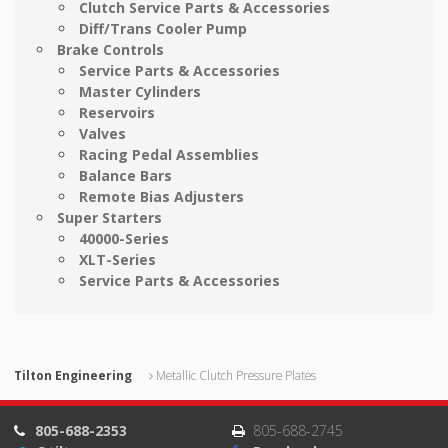
Clutch Service Parts & Accessories
Diff/Trans Cooler Pump
Brake Controls
Service Parts & Accessories
Master Cylinders
Reservoirs
Valves
Racing Pedal Assemblies
Balance Bars
Remote Bias Adjusters
Super Starters
40000-Series
XLT-Series
Service Parts & Accessories
Tilton Engineering
Metallic Clutch Pressure Plates
805-688-2353
805-688-2745