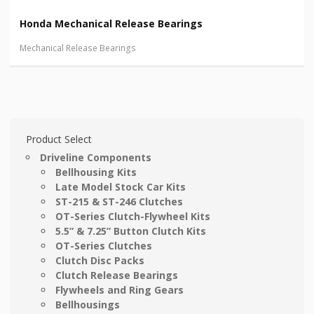
Honda Mechanical Release Bearings
Mechanical Release Bearings
Product Select
Driveline Components
Bellhousing Kits
Late Model Stock Car Kits
ST-215 & ST-246 Clutches
OT-Series Clutch-Flywheel Kits
5.5” & 7.25” Button Clutch Kits
OT-Series Clutches
Clutch Disc Packs
Clutch Release Bearings
Flywheels and Ring Gears
Bellhousings