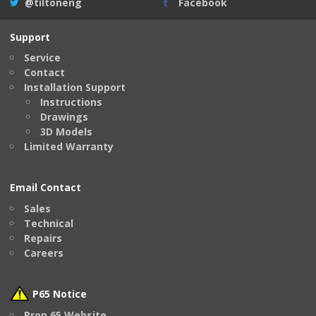
@tiltoneng
Facebook
Support
Service
Contact
Installation Support
Instructions
Drawings
3D Models
Limited Warranty
Email Contact
Sales
Technical
Repairs
Careers
P65 Notice
Prop 65 Website