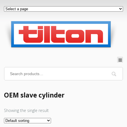
OEM slave cylinder
Showing the single result