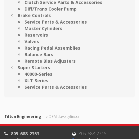
Clutch Service Parts & Accessories
Diff/Trans Cooler Pump
Brake Controls
Service Parts & Accessories
Master Cylinders
Reservoirs
Valves
Racing Pedal Assemblies
Balance Bars
Remote Bias Adjusters
Super Starters
40000-Series
XLT-Series
Service Parts & Accessories
Tilton Engineering
OEM slave cylinder
805-688-2353
805-688-2745