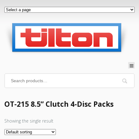
OT-215 8.5” Clutch 4-Disc Packs
Showing the single result