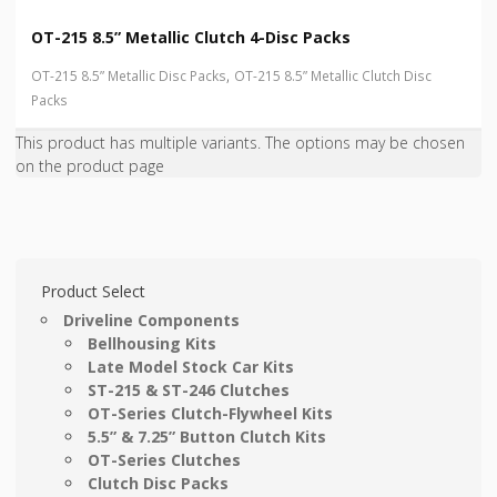
OT-215 8.5” Metallic Clutch 4-Disc Packs
,
OT-215 8.5” Metallic Disc Packs
OT-215 8.5” Metallic Clutch Disc
Packs
This product has multiple variants. The options may be chosen
on the product page
Product Select
Driveline Components
Bellhousing Kits
Late Model Stock Car Kits
ST-215 & ST-246 Clutches
OT-Series Clutch-Flywheel Kits
5.5” & 7.25” Button Clutch Kits
OT-Series Clutches
Clutch Disc Packs