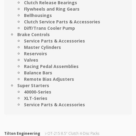
Clutch Release Bearings
Flywheels and Ring Gears
Bellhousings
Clutch Service Parts & Accessories
Diff/Trans Cooler Pump
Brake Controls
Service Parts & Accessories
Master Cylinders
Reservoirs
Valves
Racing Pedal Assemblies
Balance Bars
Remote Bias Adjusters
Super Starters
40000-Series
XLT-Series
Service Parts & Accessories
Tilton Engineering
OT-215 8.5” Clutch 4-Disc Packs