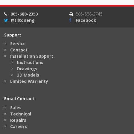
805-688-2353
805-688-2745
@tiltoneng
Facebook
Support
Service
Contact
Installation Support
Instructions
Drawings
3D Models
Limited Warranty
Email Contact
Sales
Technical
Repairs
Careers