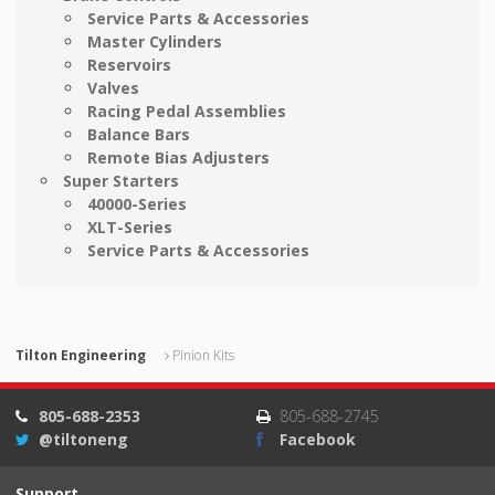
Service Parts & Accessories
Master Cylinders
Reservoirs
Valves
Racing Pedal Assemblies
Balance Bars
Remote Bias Adjusters
Super Starters
40000-Series
XLT-Series
Service Parts & Accessories
Tilton Engineering
Pinion Kits
805-688-2353
805-688-2745
@tiltoneng
Facebook
Support