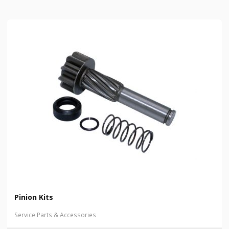
Pinion Kits
Service Parts & Accessories