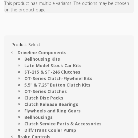
This product has multiple variants. The options may be chosen
on the product page
Product Select
Driveline Components
Bellhousing Kits
Late Model Stock Car Kits
ST-215 & ST-246 Clutches
OT-Series Clutch-Flywheel Kits
5.5” & 7.25” Button Clutch Kits
OT-Series Clutches
Clutch Disc Packs
Clutch Release Bearings
Flywheels and Ring Gears
Bellhousings
Clutch Service Parts & Accessories
Diff/Trans Cooler Pump
Brake Controls