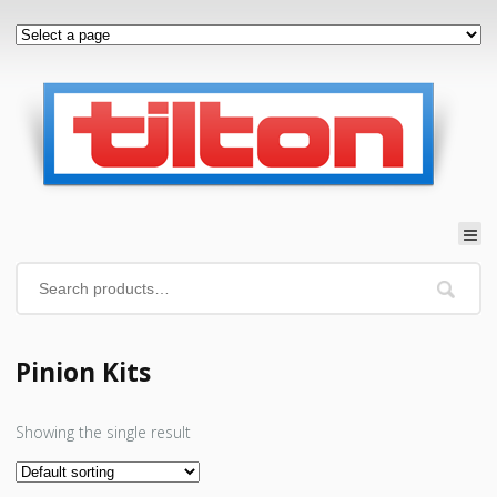
Pinion Kits
Showing the single result