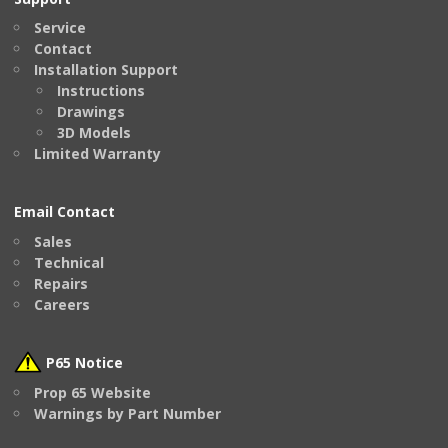
Service
Contact
Installation Support
Instructions
Drawings
3D Models
Limited Warranty
Email Contact
Sales
Technical
Repairs
Careers
P65 Notice
Prop 65 Website
Warnings by Part Number