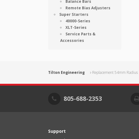
Balance Bars
Remote Bias Adjusters
Super Starters
40000-Series
XLT-Series
Service Parts &
Accessories
Tilton Engineering
Replacement 54mm Radius F
805-688-2353
Support