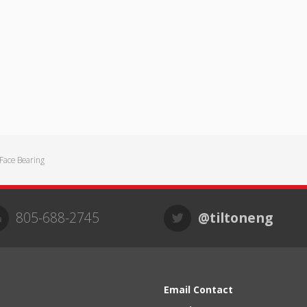
ace Bearing
805-688-2745
@tiltoneng
Email Contact