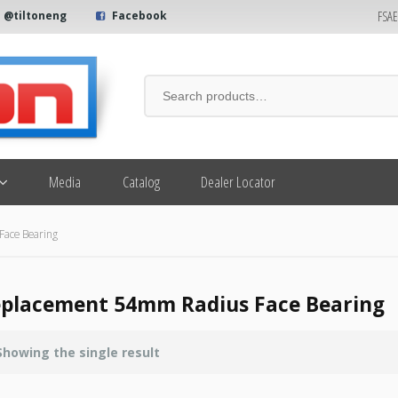
FSA
@tiltoneng
Facebook
Media
Catalog
Dealer Locator
ace Bearing
placement 54mm Radius Face Bearing
Showing the single result