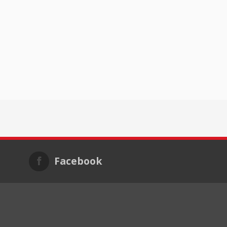
Facebook