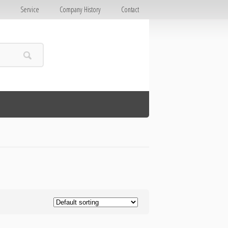
E
Service
Company History
Contact