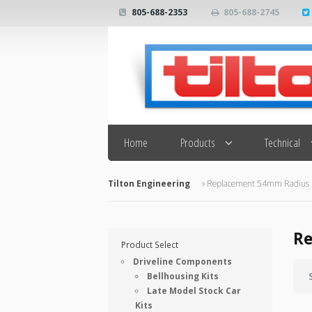
805-688-2353
805-688-2745
Search
Home
Products
Technical
Tilton Engineering
Replacement 54mm Radius F
Re
Product Select
Driveline Components
Bellhousing Kits
Late Model Stock Car
Kits