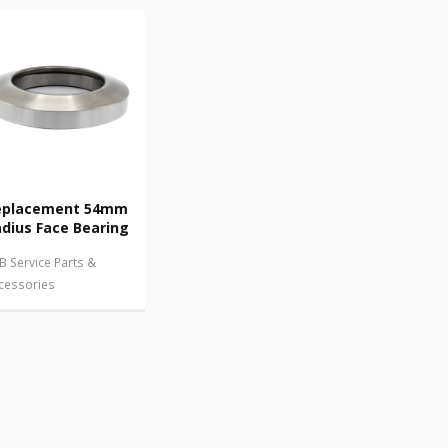
eplacement 54mm
dius Face Bearing
B Service Parts &
cessories