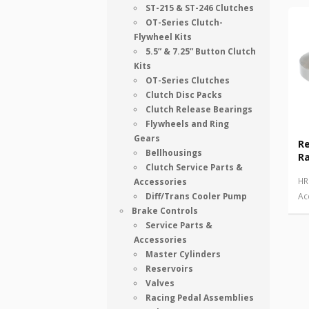
ST-215 & ST-246 Clutches
OT-Series Clutch-
Flywheel Kits
5.5” & 7.25” Button Clutch
Kits
OT-Series Clutches
Clutch Disc Packs
Clutch Release Bearings
Flywheels and Ring
Gears
R
Bellhousings
Ra
Clutch Service Parts &
HR
Accessories
Diff/Trans Cooler Pump
Ac
Brake Controls
Service Parts &
Accessories
Master Cylinders
Reservoirs
Valves
Racing Pedal Assemblies