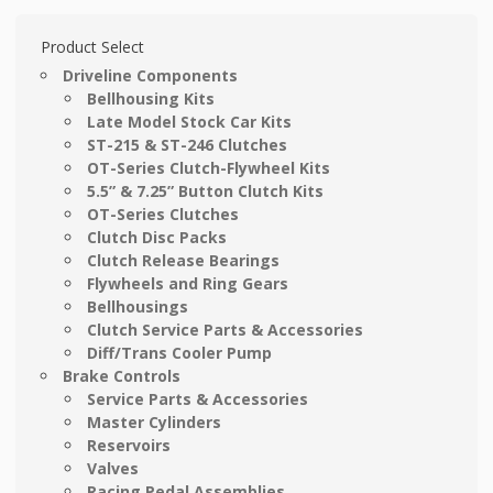
Product Select
Driveline Components
Bellhousing Kits
Late Model Stock Car Kits
ST-215 & ST-246 Clutches
OT-Series Clutch-Flywheel Kits
5.5” & 7.25” Button Clutch Kits
OT-Series Clutches
Clutch Disc Packs
Clutch Release Bearings
Flywheels and Ring Gears
Bellhousings
Clutch Service Parts & Accessories
Diff/Trans Cooler Pump
Brake Controls
Service Parts & Accessories
Master Cylinders
Reservoirs
Valves
Racing Pedal Assemblies