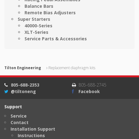
Balance Bars
Remote Bias Adjusters
Super Starters
40000-Series
XLT-Series
Service Parts & Accessories
Tilton Engineering
Replacement diaphragm kits
805-688-2353
805-688-2745
@tiltoneng
Facebook
Support
Service
Contact
Installation Support
Instructions