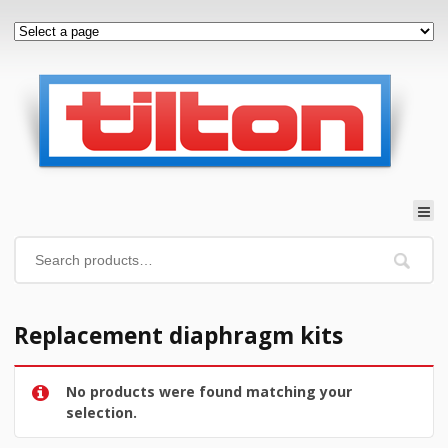
Replacement diaphragm kits
No products were found matching your
selection.