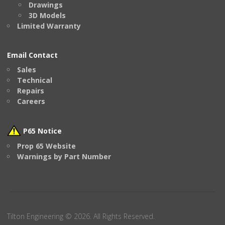
Drawings
3D Models
Limited Warranty
Email Contact
Sales
Technical
Repairs
Careers
P65 Notice
Prop 65 Website
Warnings by Part Number
Tilton Engineering © 2026. All Rights Reserved.