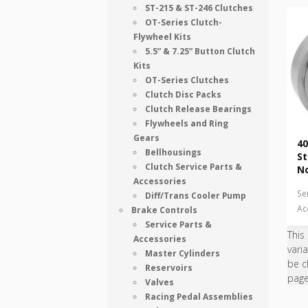
ST-215 & ST-246 Clutches
OT-Series Clutch-
Flywheel Kits
5.5” & 7.25” Button Clutch
Kits
OT-Series Clutches
Clutch Disc Packs
Clutch Release Bearings
Flywheels and Ring
Gears
40
Bellhousings
St
Clutch Service Parts &
N
Accessories
Se
Diff/Trans Cooler Pump
Ac
Brake Controls
Service Parts &
This
Accessories
vari
Master Cylinders
be c
Reservoirs
pag
Valves
Racing Pedal Assemblies