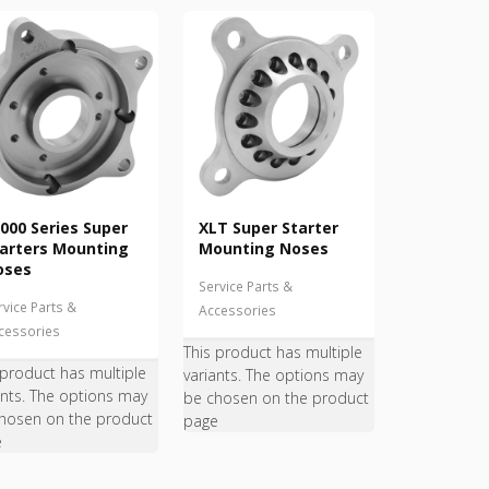
000 Series Super
XLT Super Starter
arters Mounting
Mounting Noses
oses
Service Parts &
rvice Parts &
Accessories
cessories
This product has multiple
 product has multiple
variants. The options may
ants. The options may
be chosen on the product
hosen on the product
page
e