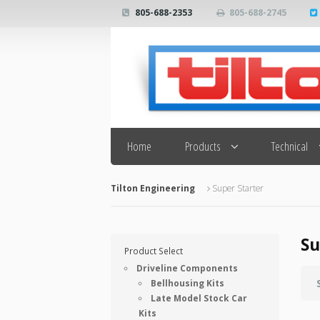
805-688-2353
805-688-2745
Search
Home
Products
Technical
Tilton Engineering
Super Starter
Su
Product Select
Driveline Components
Bellhousing Kits
Late Model Stock Car
Kits