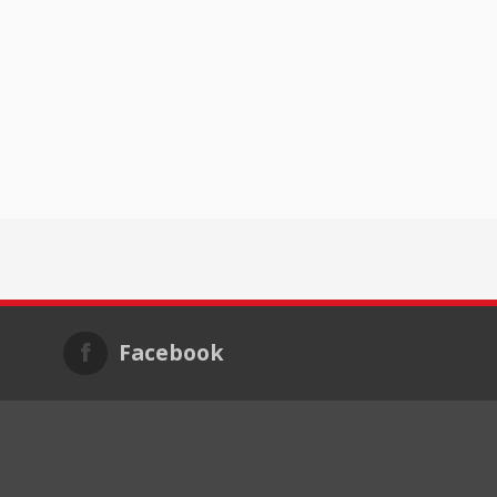
Facebook