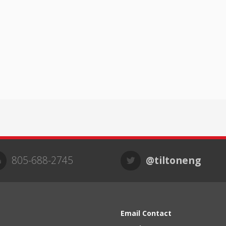
805-688-2745
@tiltoneng
Email Contact