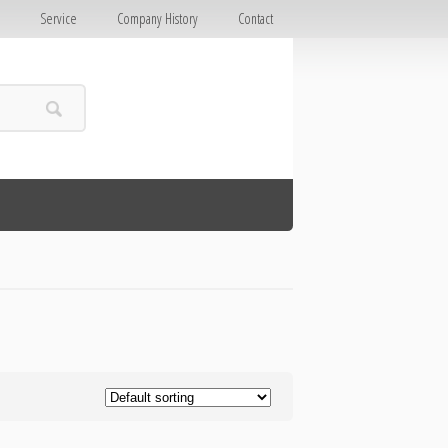
E
Service
Company History
Contact