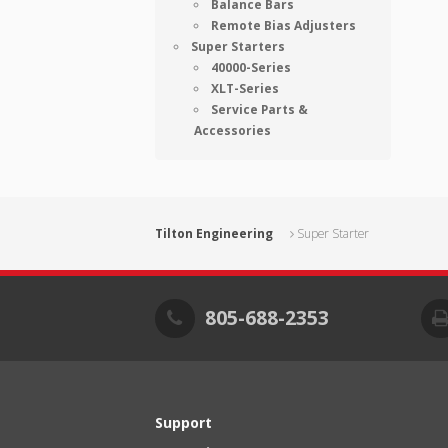
Balance Bars
Remote Bias Adjusters
Super Starters
40000-Series
XLT-Series
Service Parts &
Accessories
Tilton Engineering
Super Starter
805-688-2353
Support