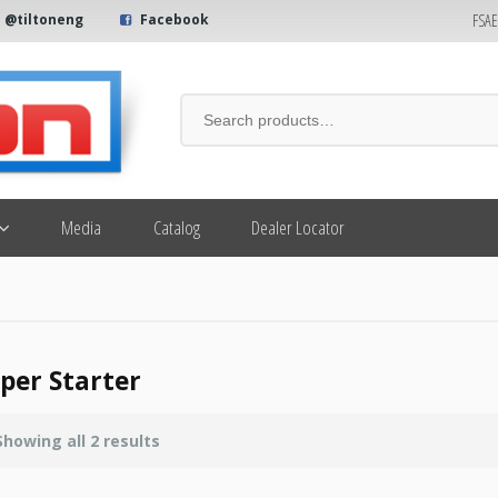
FSA
@tiltoneng
Facebook
Media
Catalog
Dealer Locator
per Starter
Showing all 2 results