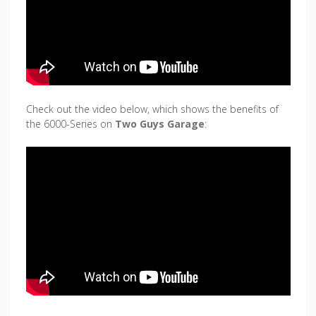
Check out the video below, which shows the benefits of
the 6000-Series on
Two Guys Garage
: