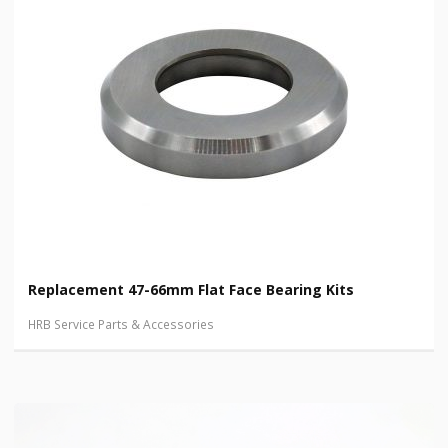
Replacement 47-66mm Flat Face Bearing Kits
HRB Service Parts & Accessories