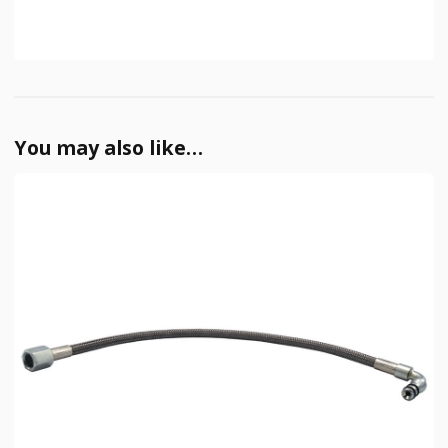
You may also like…