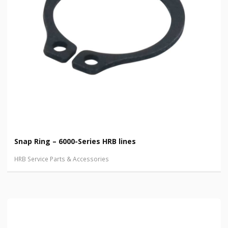
Snap Ring – 6000-Series HRB lines
HRB Service Parts & Accessories