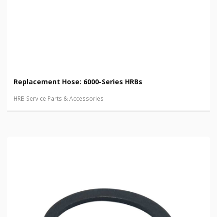
Replacement Hose: 6000-Series HRBs
HRB Service Parts & Accessories