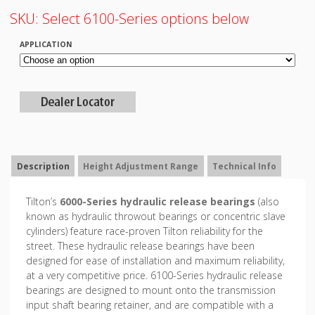
SKU:
Select 6100-Series options below
APPLICATION
Description
Height Adjustment Range
Technical Info
Tilton’s
6000-Series hydraulic release bearings
(also
known as hydraulic throwout bearings or concentric slave
cylinders) feature race-proven Tilton reliability for the
street. These hydraulic release bearings have been
designed for ease of installation and maximum reliability,
at a very competitive price. 6100-Series hydraulic release
bearings are designed to mount onto the transmission
input shaft bearing retainer, and are compatible with a