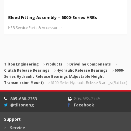
Bleed Fitting Assembly – 6000-Series HRBs
HRB Service Parts & Accessories
Tilton Engineering
Products
Driveline Components
Clutch Release Bearings
Hydraulic Release Bearings
6000-
Series Hydraulic Release Bearings (Adjustable Height
Transmission Mount)
6100-Series Hydraulic Release Bearings (Flat-face)
805-688-2353
805-688-2745
@tiltoneng
Facebook
Support
Service