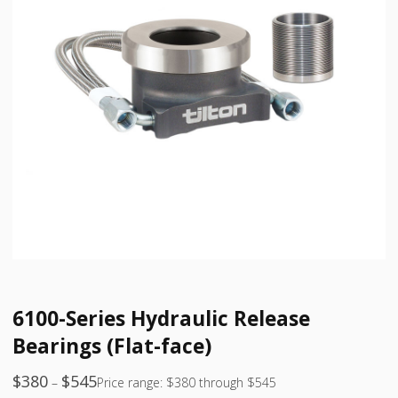
6100-Series Hydraulic Release
Bearings (Flat-face)
$
380
$
545
–
Price range: $380 through $545