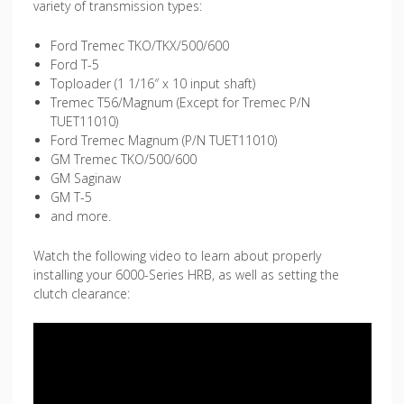
variety of transmission types:
Ford Tremec TKO/TKX/500/600
Ford T-5
Toploader (1 1/16″ x 10 input shaft)
Tremec T56/Magnum (Except for Tremec P/N
TUET11010)
Ford Tremec Magnum (P/N TUET11010)
GM Tremec TKO/500/600
GM Saginaw
GM T-5
and more.
Watch the following video to learn about properly
installing your 6000-Series HRB, as well as setting the
clutch clearance: