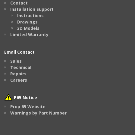
Contact
Installation Support
Instructions
Drawings
3D Models
Limited Warranty
Email Contact
Sales
Technical
Repairs
Careers
P65 Notice
Prop 65 Website
Warnings by Part Number