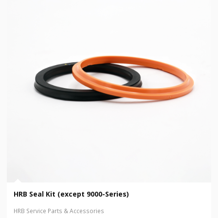
HRB Seal Kit (except 9000-Series)
HRB Service Parts & Accessories