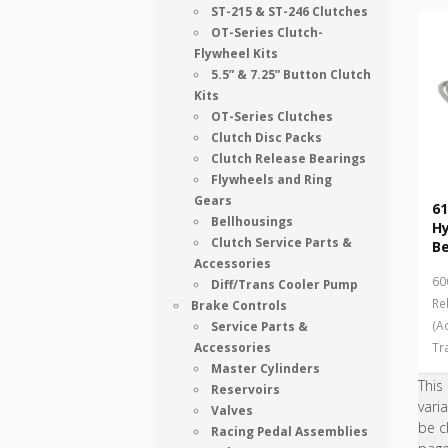
ST-215 & ST-246 Clutches
OT-Series Clutch-
Flywheel Kits
5.5” & 7.25” Button Clutch
Kits
OT-Series Clutches
Clutch Disc Packs
Clutch Release Bearings
Flywheels and Ring
Gears
61
Bellhousings
Hy
Clutch Service Parts &
Be
Accessories
60
Diff/Trans Cooler Pump
Re
Brake Controls
(A
Service Parts &
Accessories
Tr
Master Cylinders
This
Reservoirs
vari
Valves
be c
Racing Pedal Assemblies