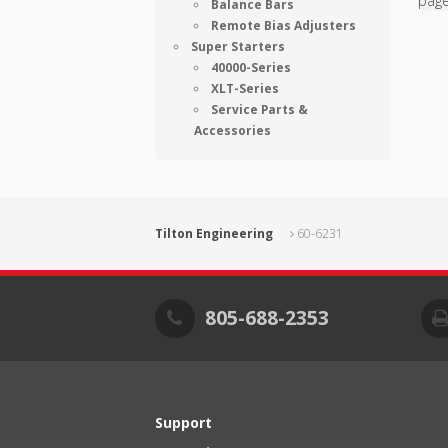
pag
Balance Bars
Remote Bias Adjusters
Super Starters
40000-Series
XLT-Series
Service Parts &
Accessories
Tilton Engineering
60-6231
805-688-2353
Support