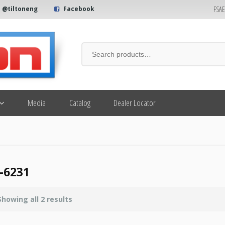
FSA
@tiltoneng
Facebook
Media
Catalog
Dealer Locator
-6231
Showing all 2 results