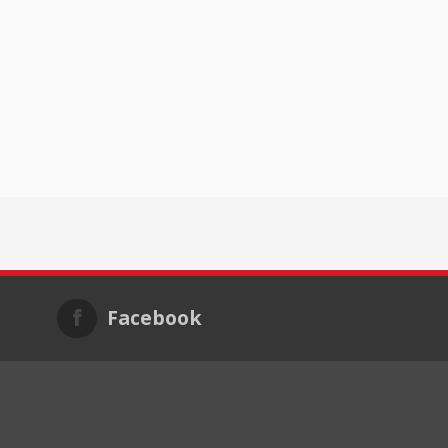
Facebook