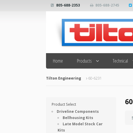
805-688-2353
805-688-2745
Search
Home
Products
Technical
Tilton Engineering
60-6231
60
Product Select
Driveline Components
Bellhousing Kits
Late Model Stock Car
Kits