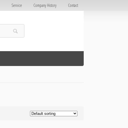
E
Service
Company History
Contact