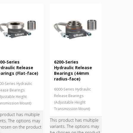
00-Series
6200-Series
draulic Release
Hydraulic Release
arings (Flat-face)
Bearings (44mm
radius-face)
00-Series Hydraulic
6000-Series Hydraulic
lease Bearings
Release Bearings
djustable Height
(Adjustable Height
ansmission Mount)
Transmission Mount)
 product has multiple
This product has multiple
ants. The options may
variants. The options may
hosen on the product
be chosen on the product