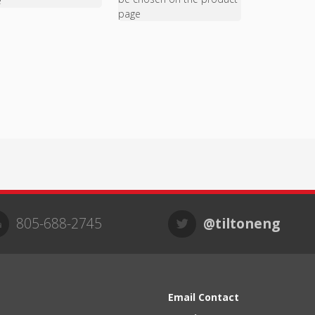
e
page
805-688-2745
@tiltoneng
Email Contact